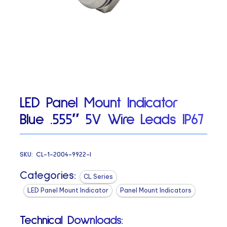
LED Panel Mount Indicator
Blue .555″ 5V Wire Leads IP67
SKU:
CL-1-2004-9922-I
Categories:
CL Series
LED Panel Mount Indicator
Panel Mount Indicators
Technical Downloads: