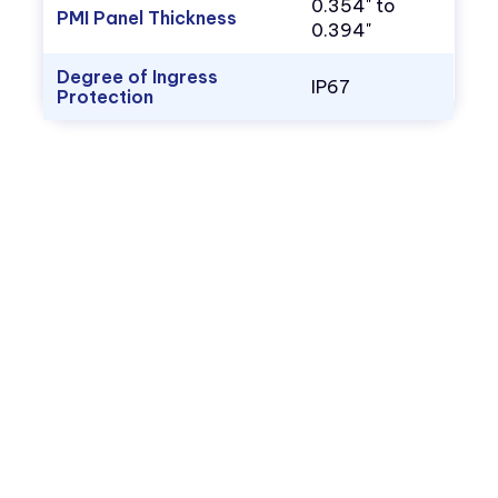
0.354" to
PMI Panel Thickness
0.394"
Degree of Ingress
IP67
Protection