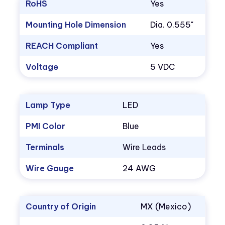
RoHS
Yes
Mounting Hole Dimension
Dia. 0.555"
REACH Compliant
Yes
Voltage
5 VDC
Lamp Type
LED
PMI Color
Blue
Terminals
Wire Leads
Wire Gauge
24 AWG
Country of Origin
MX (Mexico)