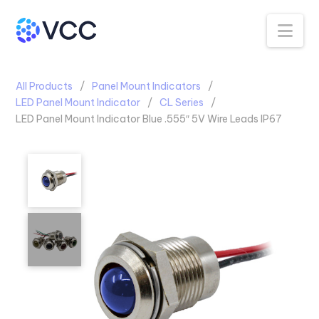
Na
All Products
Panel Mount Indicators
LED Panel Mount Indicator
CL Series
LED Panel Mount Indicator Blue .555″ 5V Wire Leads IP67