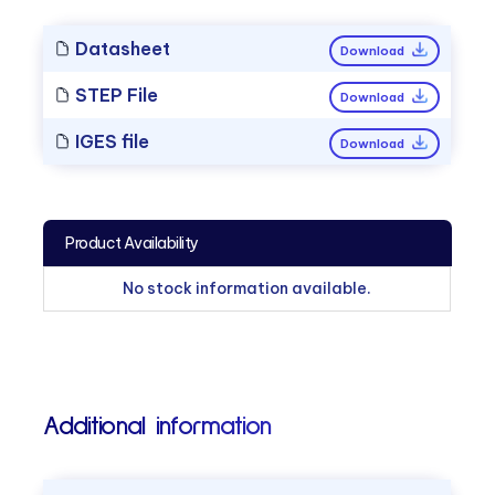
Datasheet
Download
STEP File
Download
IGES file
Download
Product Availability
No stock information available.
Additional information