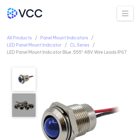
Na
All Products
Panel Mount Indicators
LED Panel Mount Indicator
CL Series
LED Panel Mount Indicator Blue .555″ 48V Wire Leads IP67