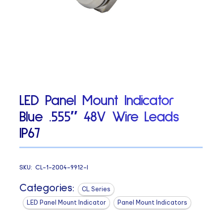
LED Panel Mount Indicator
Blue .555″ 48V Wire Leads
IP67
SKU:
CL-1-2004-9912-I
Categories:
CL Series
LED Panel Mount Indicator
Panel Mount Indicators