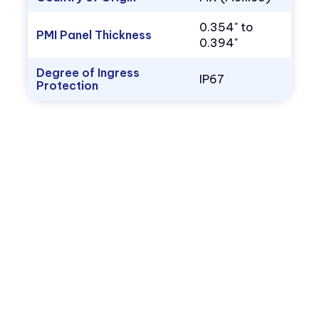
0.354" to
PMI Panel Thickness
0.394"
Degree of Ingress
IP67
Protection