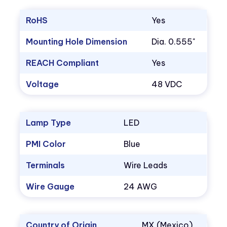
RoHS
Yes
Mounting Hole Dimension
Dia. 0.555"
REACH Compliant
Yes
Voltage
48 VDC
Lamp Type
LED
PMI Color
Blue
Terminals
Wire Leads
Wire Gauge
24 AWG
Country of Origin
MX (Mexico)