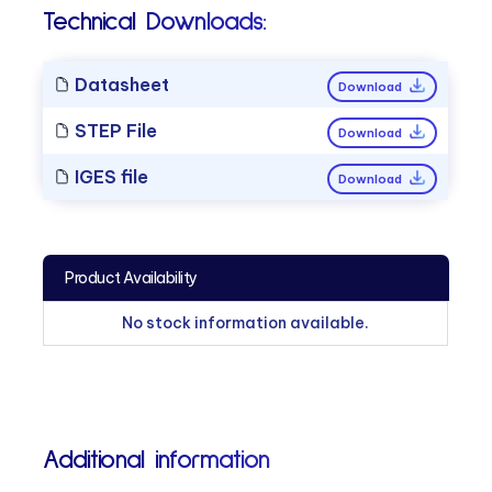
Technical Downloads:
Datasheet
Download
STEP File
Download
IGES file
Download
Product Availability
No stock information available.
Additional information