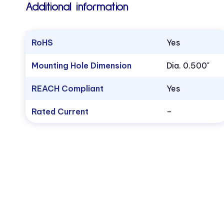
Additional information
RoHS
Yes
Mounting Hole Dimension
Dia. 0.500"
REACH Compliant
Yes
Rated Current
–