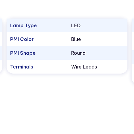
Lamp Type
LED
PMI Color
Blue
PMI Shape
Round
Terminals
Wire Leads