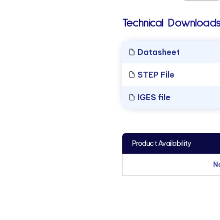
Technical Downloads
Datasheet
STEP File
IGES file
Product Availability
N