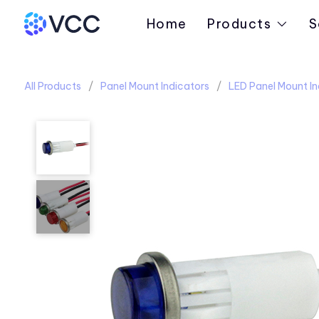
Home
Products
S
All Products
Panel Mount Indicators
LED Panel Mount In