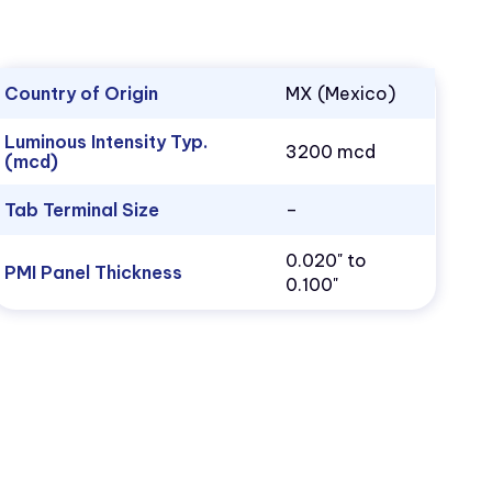
Country of Origin
MX (Mexico)
Luminous Intensity Typ.
3200 mcd
(mcd)
Tab Terminal Size
–
0.020" to
PMI Panel Thickness
0.100"