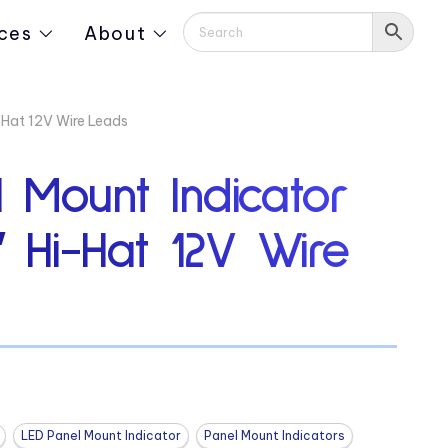
ces
About
-Hat 12V Wire Leads
 Mount Indicator
″ Hi-Hat 12V Wire
LED Panel Mount Indicator
Panel Mount Indicators