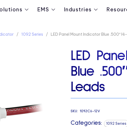
olutions
EMS
Industries
Resour
dicator
1092 Series
LED Panel Mount Indicator Blue .500″ Hi
LED Panel
Blue .500
Leads
SKU:
1092C6-12V
Categories:
1092 Series