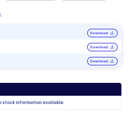
:
Download
Download
Download
o stock information available.