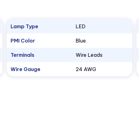
Lamp Type
LED
PMI Color
Blue
Terminals
Wire Leads
Wire Gauge
24 AWG