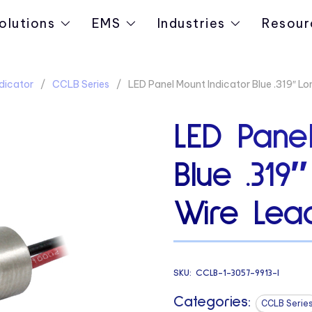
olutions
EMS
Industries
Resour
dicator
CCLB Series
LED Panel Mount Indicator Blue .319″ L
LED Panel
Blue .31
Wire Lead
SKU:
CCLB-1-3057-9913-I
Categories:
CCLB Serie