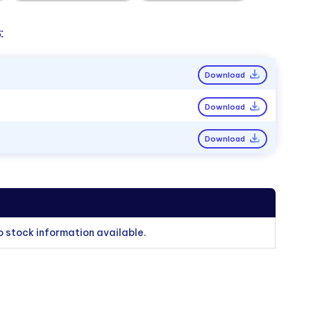
:
Download
Download
Download
o stock information available.