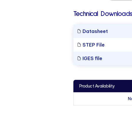
Technical Downloads
Datasheet
STEP File
IGES file
Product Availability
N