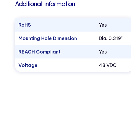
Additional information
RoHS
Yes
Mounting Hole Dimension
Dia. 0.319"
REACH Compliant
Yes
Voltage
48 VDC