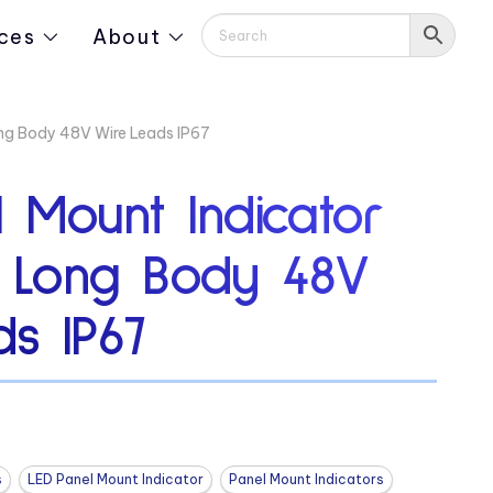
ces
About
ong Body 48V Wire Leads IP67
 Mount Indicator
9″ Long Body 48V
s IP67
s
LED Panel Mount Indicator
Panel Mount Indicators