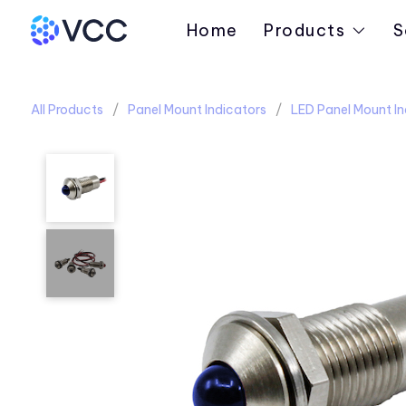
Home
Products
S
All Products
Panel Mount Indicators
LED Panel Mount In