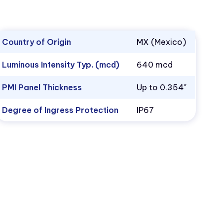
Country of Origin
MX (Mexico)
Luminous Intensity Typ. (mcd)
640 mcd
PMI Panel Thickness
Up to 0.354"
Degree of Ingress Protection
IP67