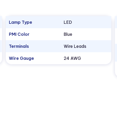
Lamp Type
LED
PMI Color
Blue
Terminals
Wire Leads
Wire Gauge
24 AWG