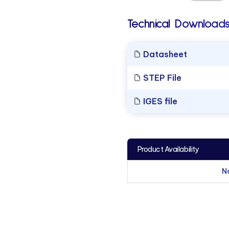
Technical Downloads
Datasheet
STEP File
IGES file
Product Availability
N