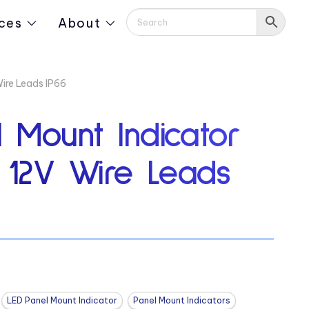
ces
About
Wire Leads IP66
 Mount Indicator
″ 12V Wire Leads
LED Panel Mount Indicator
Panel Mount Indicators