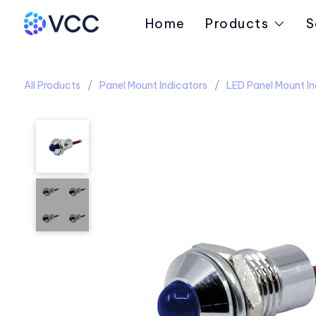
Home
Products
S
All Products
Panel Mount Indicators
LED Panel Mount In