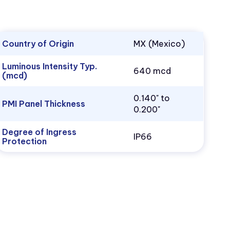
Country of Origin
MX (Mexico)
Luminous Intensity Typ.
640 mcd
(mcd)
0.140" to
PMI Panel Thickness
0.200"
Degree of Ingress
IP66
Protection