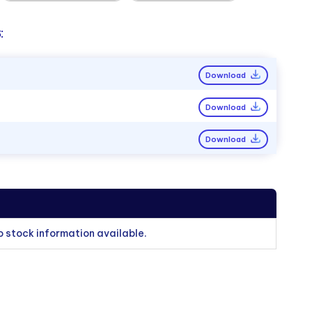
:
Download
Download
Download
o stock information available.