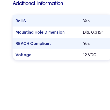
Additional information
RoHS
Yes
Mounting Hole Dimension
Dia. 0.319"
REACH Compliant
Yes
Voltage
12 VDC