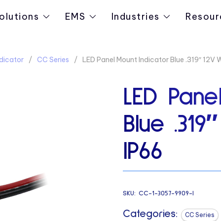
olutions
EMS
Industries
Resour
dicator
CC Series
LED Panel Mount Indicator Blue .319″ 12V 
LED Panel
Blue .319
IP66
SKU:
CC-1-3057-9909-I
Categories:
CC Series