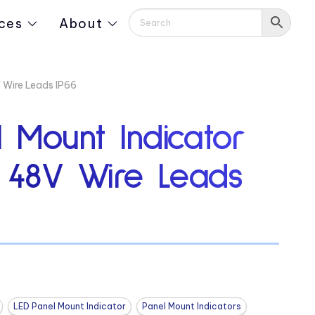
ces
About
 Wire Leads IP66
 Mount Indicator
″ 48V Wire Leads
LED Panel Mount Indicator
Panel Mount Indicators