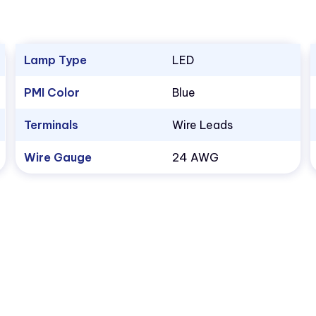
Lamp Type
LED
PMI Color
Blue
Terminals
Wire Leads
Wire Gauge
24 AWG