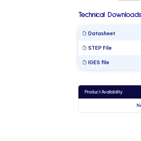
Technical Downloads
Datasheet
STEP File
IGES file
Product Availability
N