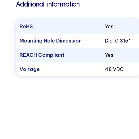
Additional information
RoHS
Yes
Mounting Hole Dimension
Dia. 0.315"
REACH Compliant
Yes
Voltage
48 VDC