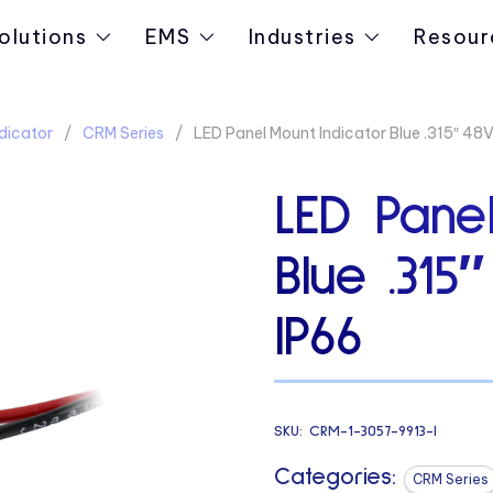
olutions
EMS
Industries
Resour
dicator
CRM Series
LED Panel Mount Indicator Blue .315″ 48V
LED Panel
Blue .315
IP66
SKU:
CRM-1-3057-9913-I
Categories:
CRM Series