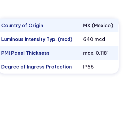
Country of Origin
MX (Mexico)
Luminous Intensity Typ. (mcd)
640 mcd
PMI Panel Thickness
max. 0.118"
Degree of Ingress Protection
IP66