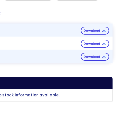
:
Download
Download
Download
o stock information available.