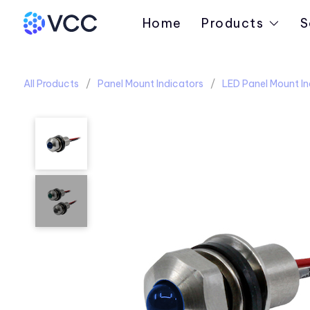
Home
Products
S
All Products
Panel Mount Indicators
LED Panel Mount In