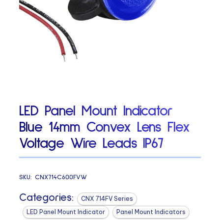
LED Panel Mount Indicator
Blue 14mm Convex Lens Flex
Voltage Wire Leads IP67
SKU:
CNX714C600FVW
Categories:
CNX 714FV Series
LED Panel Mount Indicator
Panel Mount Indicators