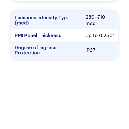
280-710
Luminous Intensity Typ.
(mcd)
mcd
PMI Panel Thickness
Up to 0.250"
Degree of Ingress
IP67
Protection