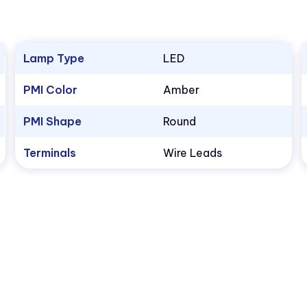
Lamp Type
LED
PMI Color
Amber
PMI Shape
Round
Terminals
Wire Leads