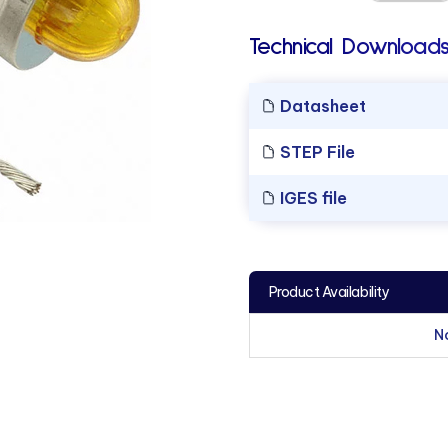
Technical Downloads
Datasheet
STEP File
IGES file
Product Availability
N