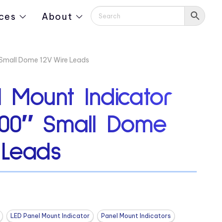
ces
About
 Small Dome 12V Wire Leads
 Mount Indicator
00″ Small Dome
 Leads
LED Panel Mount Indicator
Panel Mount Indicators