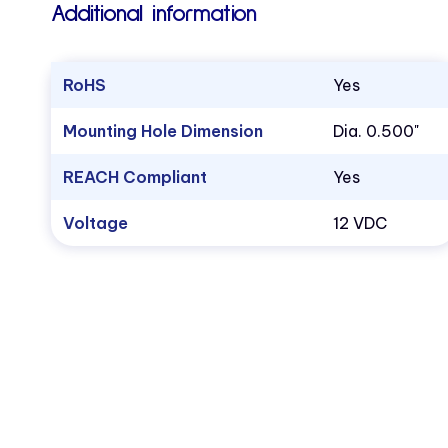
Additional information
RoHS
Yes
Mounting Hole Dimension
Dia. 0.500"
REACH Compliant
Yes
Voltage
12 VDC