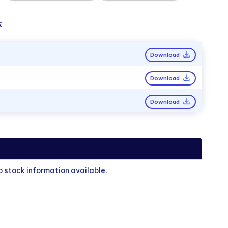
:
Download
Download
Download
o stock information available.