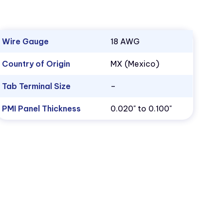
Wire Gauge
18 AWG
Country of Origin
MX (Mexico)
Tab Terminal Size
–
PMI Panel Thickness
0.020" to 0.100"