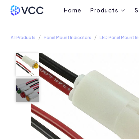
Home
Products
S
All Products
Panel Mount Indicators
LED Panel Mount In