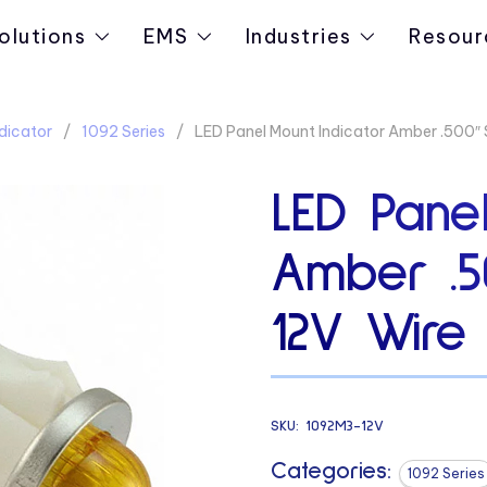
olutions
EMS
Industries
Resour
dicator
1092 Series
LED Panel Mount Indicator Amber .500″
LED Panel
Amber .5
12V Wire
SKU:
1092M3-12V
Categories:
1092 Series