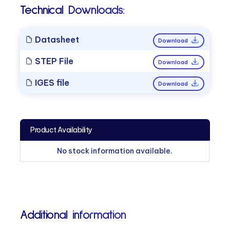
Technical Downloads:
Datasheet
Download
STEP File
Download
IGES file
Download
Product Availability
No stock information available.
Additional information