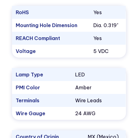
RoHS
Yes
Mounting Hole Dimension
Dia. 0.319"
REACH Compliant
Yes
Voltage
5 VDC
Lamp Type
LED
PMI Color
Amber
Terminals
Wire Leads
Wire Gauge
24 AWG
Country of Origin
MX (Mexico)