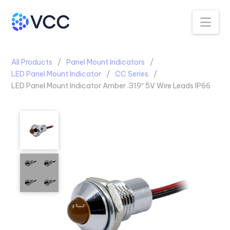
Na
All Products
Panel Mount Indicators
LED Panel Mount Indicator
CC Series
LED Panel Mount Indicator Amber .319″ 5V Wire Leads IP66