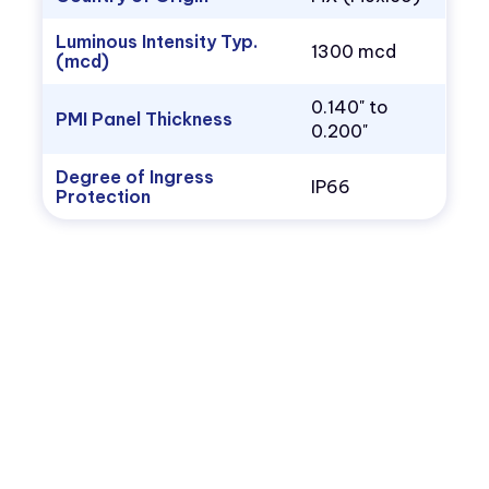
Luminous Intensity Typ.
1300 mcd
(mcd)
0.140" to
PMI Panel Thickness
0.200"
Degree of Ingress
IP66
Protection