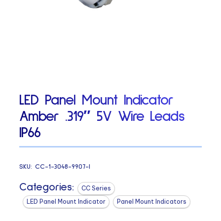
LED Panel Mount Indicator
Amber .319″ 5V Wire Leads
IP66
SKU:
CC-1-3048-9907-I
Categories:
CC Series
LED Panel Mount Indicator
Panel Mount Indicators