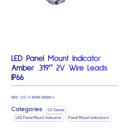
LED Panel Mount Indicator
Amber .319″ 2V Wire Leads
IP66
SKU:
CC-1-3048-0000-I
Categories:
CC Series
LED Panel Mount Indicator
Panel Mount Indicators