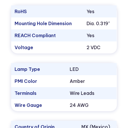
RoHS
Yes
Mounting Hole Dimension
Dia. 0.319"
REACH Compliant
Yes
Voltage
2 VDC
Lamp Type
LED
PMI Color
Amber
Terminals
Wire Leads
Wire Gauge
24 AWG
Country of Origin
MX (Mexico)