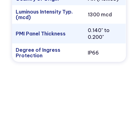
Luminous Intensity Typ.
1300 mcd
(mcd)
0.140" to
PMI Panel Thickness
0.200"
Degree of Ingress
IP66
Protection