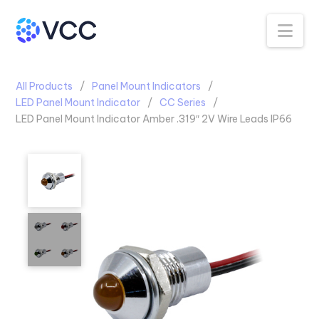
Na
All Products
Panel Mount Indicators
LED Panel Mount Indicator
CC Series
LED Panel Mount Indicator Amber .319″ 2V Wire Leads IP66