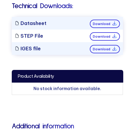
Technical Downloads:
Datasheet
Download
STEP File
Download
IGES file
Download
Product Availability
No stock information available.
Additional information