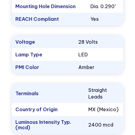
Mounting Hole Dimension
Dia. 0.290"
REACH Compliant
Yes
Voltage
28 Volts
Lamp Type
LED
PMI Color
Amber
Straight
Terminals
Leads
Country of Origin
MX (Mexico)
Luminous Intensity Typ.
2400 mcd
(mcd)