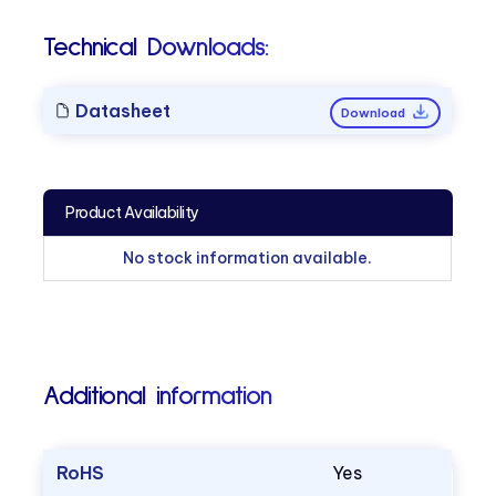
Technical Downloads:
Datasheet
Download
Product Availability
No stock information available.
Additional information
RoHS
Yes