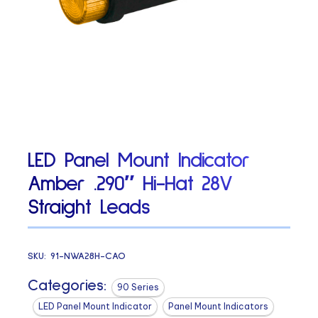
LED Panel Mount Indicator
Amber .290″ Hi-Hat 28V
Straight Leads
SKU:
91-NWA28H-CAO
Categories:
90 Series
LED Panel Mount Indicator
Panel Mount Indicators