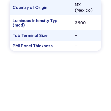
MX
Country of Origin
(Mexico)
Luminous Intensity Typ.
3600
(mcd)
Tab Terminal Size
–
PMI Panel Thickness
–