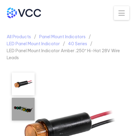
Na
All Products
Panel Mount Indicators
LED Panel Mount Indicator
40 Series
LED Panel Mount Indicator Amber .250″ Hi-Hat 28V Wire
Leads