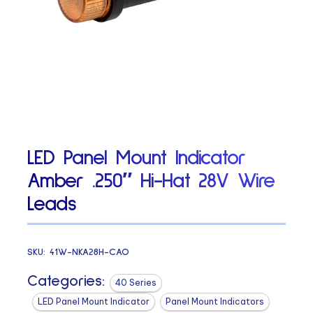
LED Panel Mount Indicator
Amber .250″ Hi-Hat 28V Wire
Leads
SKU:
41W-NKA28H-CAO
Categories:
40 Series
LED Panel Mount Indicator
Panel Mount Indicators