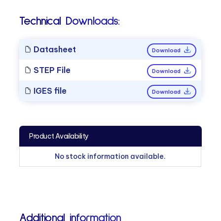
Technical Downloads:
Datasheet
Download
STEP File
Download
IGES file
Download
Product Availability
No stock information available.
Additional information