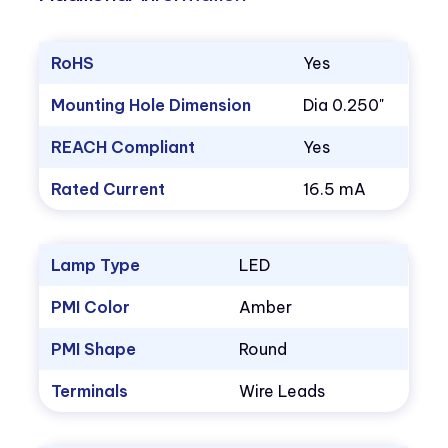
RoHS
Yes
Mounting Hole Dimension
Dia 0.250"
REACH Compliant
Yes
Rated Current
16.5 mA
Lamp Type
LED
PMI Color
Amber
PMI Shape
Round
Terminals
Wire Leads