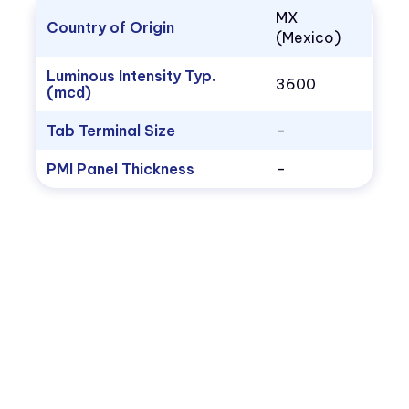
MX
Country of Origin
(Mexico)
Luminous Intensity Typ.
3600
(mcd)
Tab Terminal Size
–
PMI Panel Thickness
–