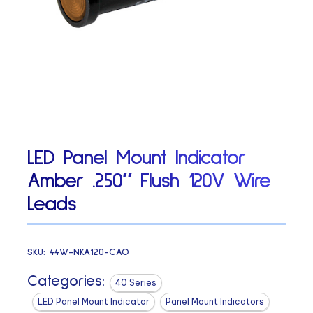
LED Panel Mount Indicator
Amber .250″ Flush 120V Wire
Leads
SKU:
44W-NKA120-CAO
Categories:
40 Series
LED Panel Mount Indicator
Panel Mount Indicators