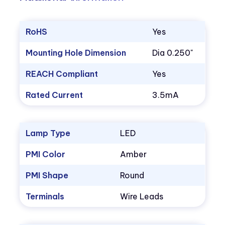
RoHS
Yes
Mounting Hole Dimension
Dia 0.250"
REACH Compliant
Yes
Rated Current
3.5mA
Lamp Type
LED
PMI Color
Amber
PMI Shape
Round
Terminals
Wire Leads