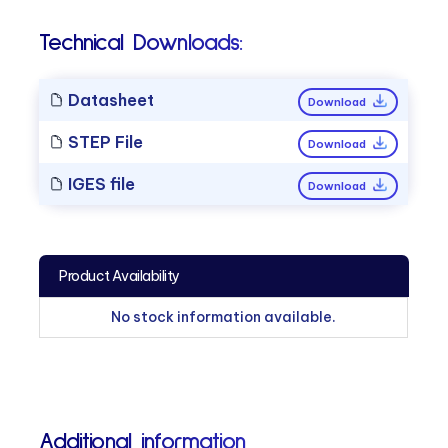
Technical Downloads:
Datasheet
Download
STEP File
Download
IGES file
Download
Product Availability
No stock information available.
Additional information