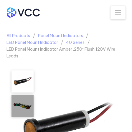
Na
All Products
Panel Mount Indicators
LED Panel Mount Indicator
40 Series
LED Panel Mount Indicator Amber .250″ Flush 120V Wire
Leads