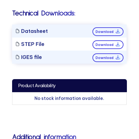
Technical Downloads:
Datasheet
Download
STEP File
Download
IGES file
Download
Product Availability
No stock information available.
Additional information