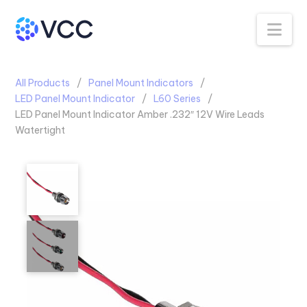
Na
All Products
Panel Mount Indicators
LED Panel Mount Indicator
L60 Series
LED Panel Mount Indicator Amber .232″ 12V Wire Leads
Watertight