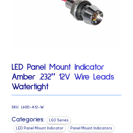
LED Panel Mount Indicator
Amber .232″ 12V Wire Leads
Watertight
SKU:
L60D-A12-W
Categories:
L60 Series
LED Panel Mount Indicator
Panel Mount Indicators