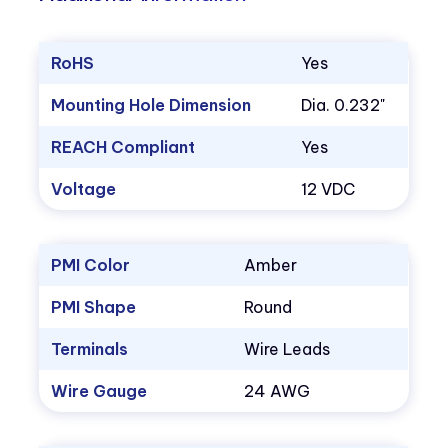
RoHS
Yes
Mounting Hole Dimension
Dia. 0.232"
REACH Compliant
Yes
Voltage
12 VDC
PMI Color
Amber
PMI Shape
Round
Terminals
Wire Leads
Wire Gauge
24 AWG