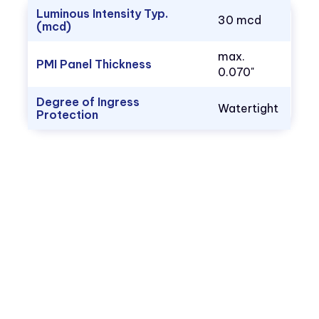
Luminous Intensity Typ.
30 mcd
(mcd)
max.
PMI Panel Thickness
0.070"
Degree of Ingress
Watertight
Protection