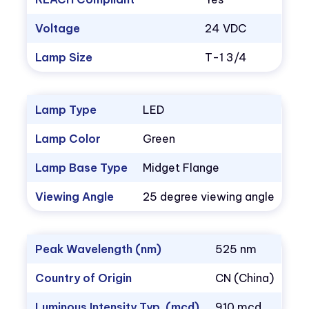
Voltage
24 VDC
Lamp Size
T-1 3/4
Lamp Type
LED
Lamp Color
Green
Lamp Base Type
Midget Flange
Viewing Angle
25 degree viewing angle
Peak Wavelength (nm)
525 nm
Country of Origin
CN (China)
Luminous Intensity Typ. (mcd)
910 mcd