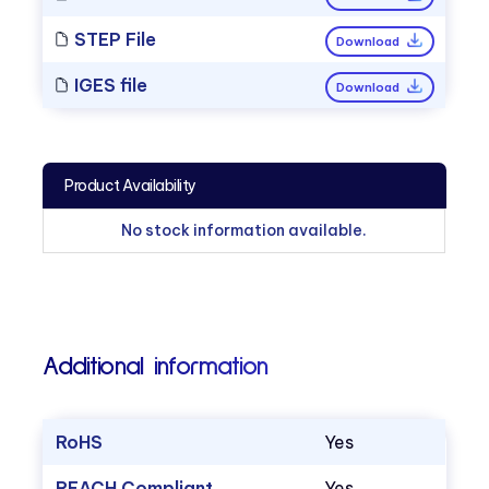
STEP File
Download
IGES file
Download
Product Availability
No stock information available.
Additional information
RoHS
Yes
REACH Compliant
Yes