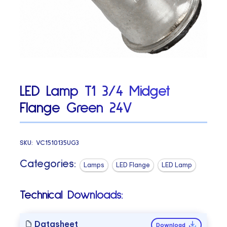
LED Lamp T1 3/4 Midget
Flange Green 24V
SKU:
VC1510135UG3
Categories:
Lamps
LED Flange
LED Lamp
Technical Downloads:
Datasheet
Download