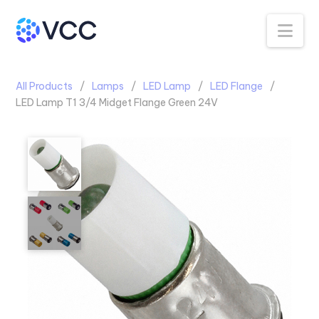
Na
All Products
Lamps
LED Lamp
LED Flange
LED Lamp T1 3/4 Midget Flange Green 24V