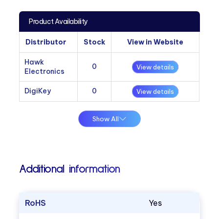
Product Availability
Distributor
Stock
View in Website
Hawk
0
View details
Electronics
DigiKey
0
View details
Show All
Additional information
RoHS
Yes