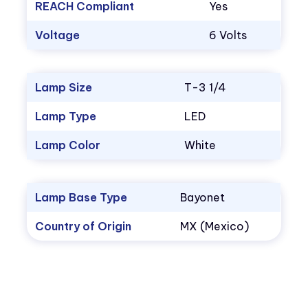
REACH Compliant
Yes
Voltage
6 Volts
Lamp Size
T-3 1/4
Lamp Type
LED
Lamp Color
White
Lamp Base Type
Bayonet
Country of Origin
MX (Mexico)