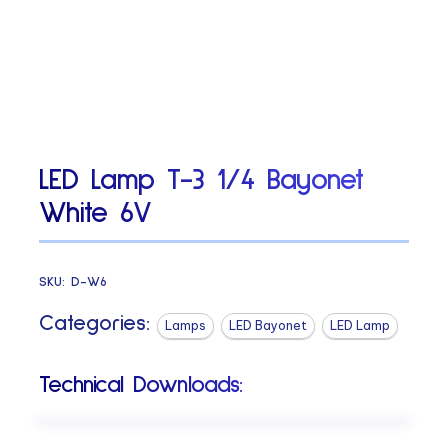
LED Lamp T-3 1/4 Bayonet
White 6V
SKU:
D-W6
Categories:
Lamps
LED Bayonet
LED Lamp
Technical Downloads: