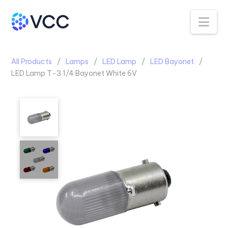
Na
All Products
Lamps
LED Lamp
LED Bayonet
LED Lamp T-3 1/4 Bayonet White 6V