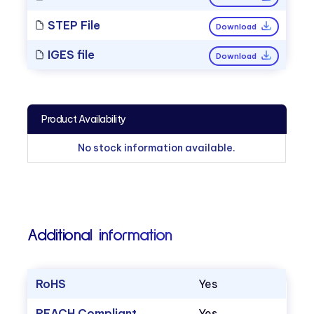
STEP File
Download
IGES file
Download
Product Availability
No stock information available.
Additional information
RoHS
Yes
REACH Compliant
Yes