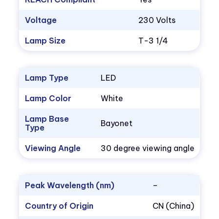
Voltage
230 Volts
Lamp Size
T-3 1/4
Lamp Type
LED
Lamp Color
White
Lamp Base
Bayonet
Type
Viewing Angle
30 degree viewing angle
Peak Wavelength (nm)
–
Country of Origin
CN (China)