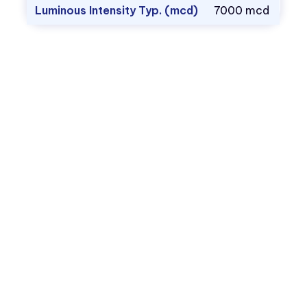
Luminous Intensity Typ. (mcd)
7000 mcd