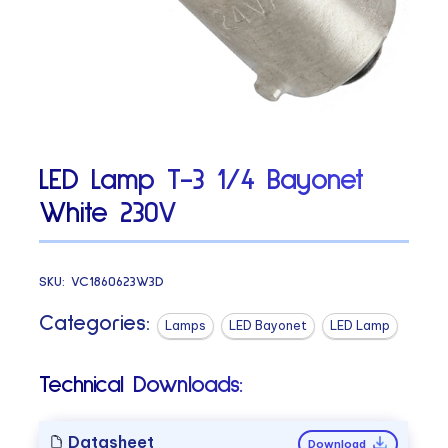
LED Lamp T-3 1/4 Bayonet
White 230V
SKU:
VC1860623W3D
Categories:
Lamps
LED Bayonet
LED Lamp
Technical Downloads:
Datasheet
Download