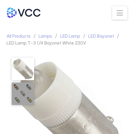
Na
All Products
Lamps
LED Lamp
LED Bayonet
LED Lamp T-3 1/4 Bayonet White 230V