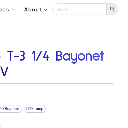
ces
About
 T-3 1/4 Bayonet
0V
ED Bayonet
LED Lamp
: