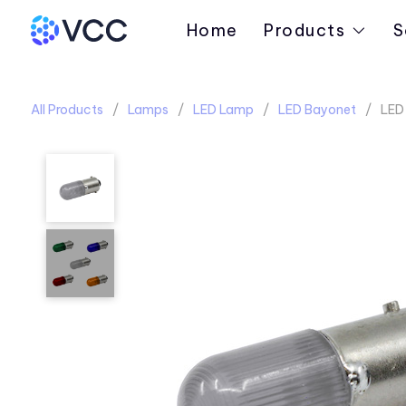
Home
Products
S
All Products
Lamps
LED Lamp
LED Bayonet
LED