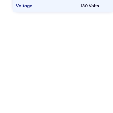
Voltage
130 Volts