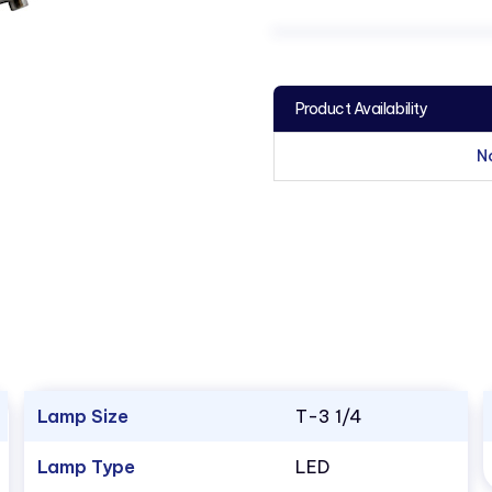
Product Availability
N
Lamp Size
T-3 1/4
Lamp Type
LED