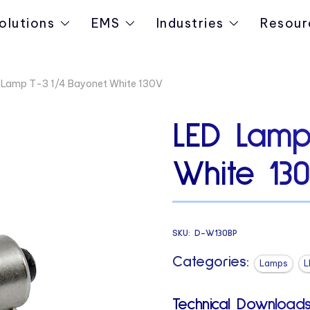
olutions
EMS
Industries
Resour
 Lamp T-3 1/4 Bayonet White 130V
LED Lamp
White 13
SKU:
D-W130BP
Categories:
Lamps
L
Technical Downloads