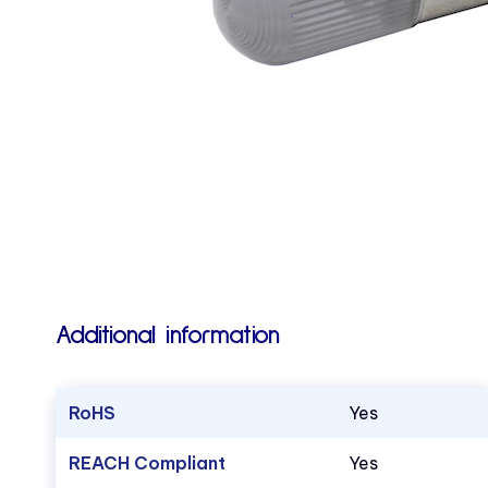
Additional information
RoHS
Yes
REACH Compliant
Yes