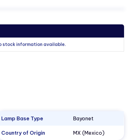
o stock information available.
Lamp Base Type
Bayonet
Country of Origin
MX (Mexico)