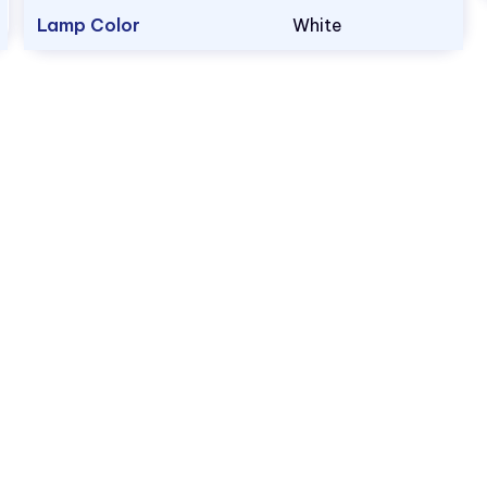
Lamp Color
White
1.800.522.5546
vccsales@vcclite.com