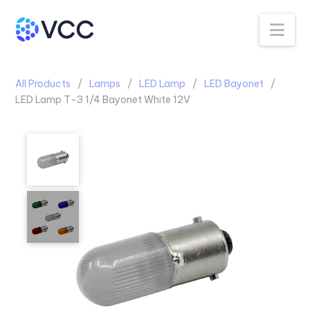
Na
All Products
Lamps
LED Lamp
LED Bayonet
LED Lamp T-3 1/4 Bayonet White 12V