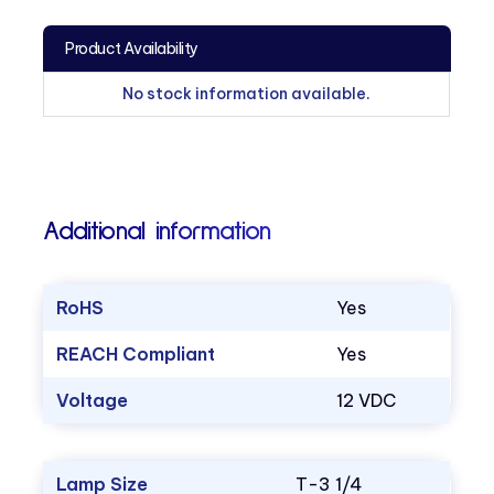
Product Availability
No stock information available.
Additional information
RoHS
Yes
REACH Compliant
Yes
Voltage
12 VDC
Lamp Size
T-3 1/4