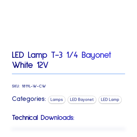
LED Lamp T-3 1/4 Bayonet
White 12V
SKU:
1819L-W-CW
Categories:
Lamps
LED Bayonet
LED Lamp
Technical Downloads: