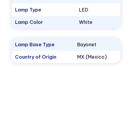
Lamp Type
LED
Lamp Color
White
Lamp Base Type
Bayonet
Country of Origin
MX (Mexico)