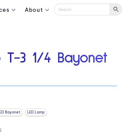
ces
About
 T-3 1/4 Bayonet
ED Bayonet
LED Lamp
: