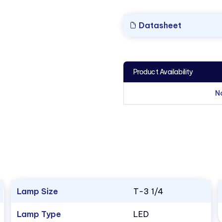
Datasheet
Product Availability
N
Lamp Size
T-3 1/4
Lamp Type
LED