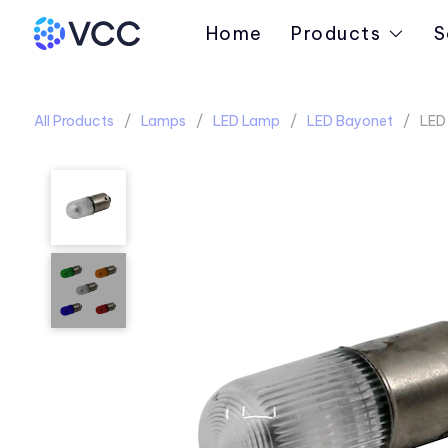
Home
Products
S
All Products
Lamps
LED Lamp
LED Bayonet
LED