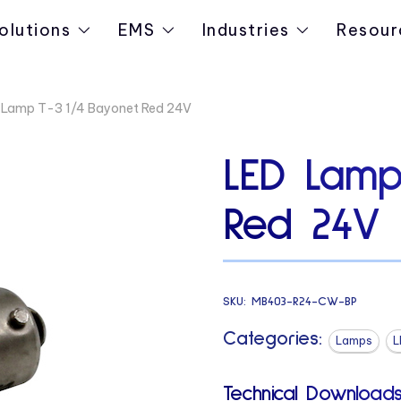
olutions
EMS
Industries
Resour
 Lamp T-3 1/4 Bayonet Red 24V
LED Lamp
Red 24V
SKU:
MB403-R24-CW-BP
Categories:
Lamps
L
Technical Downloads