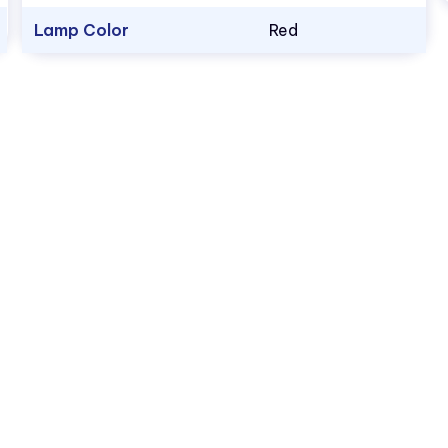
Lamp Color
Red
1.800.522.5546
vccsales@vcclite.com