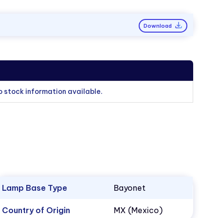
Download
o stock information available.
Lamp Base Type
Bayonet
Country of Origin
MX (Mexico)