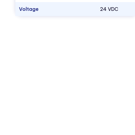
Voltage
24 VDC