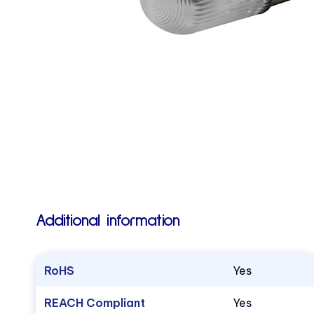
Additional information
RoHS
Yes
REACH Compliant
Yes