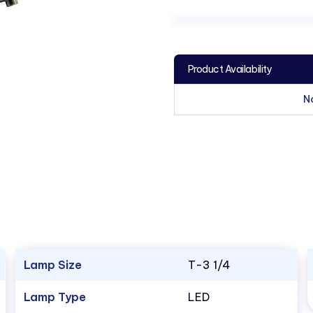
Product Availability
N
Lamp Size
T-3 1/4
Lamp Type
LED