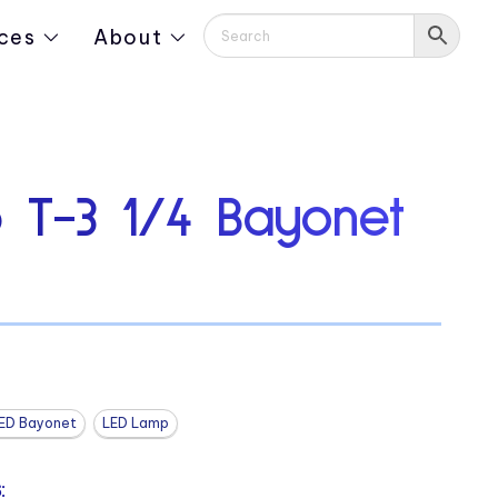
ces
About
 T-3 1/4 Bayonet
ED Bayonet
LED Lamp
: