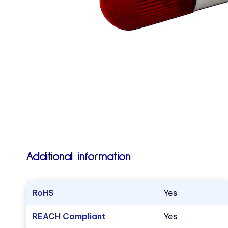
Additional information
RoHS
Yes
REACH Compliant
Yes