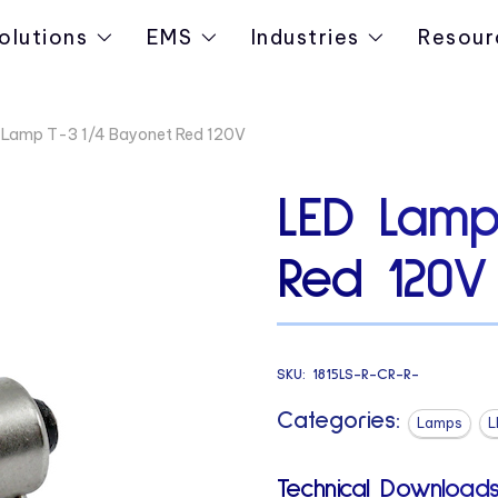
olutions
EMS
Industries
Resour
 Lamp T-3 1/4 Bayonet Red 120V
LED Lamp
Red 120V
SKU:
1815LS-R-CR-R-
Categories:
Lamps
L
Technical Downloads