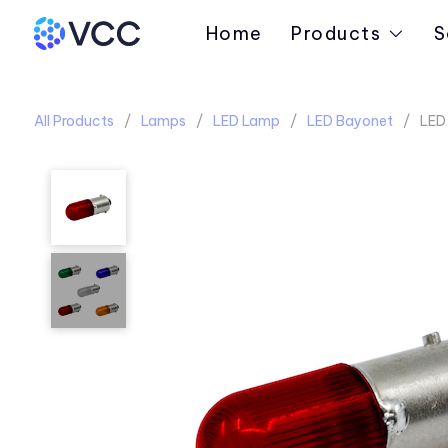
Home
Products
S
All Products
Lamps
LED Lamp
LED Bayonet
LED