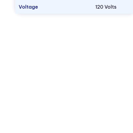
Voltage
120 Volts