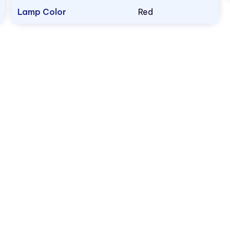
Lamp Color
Red
1.800.522.5546
vccsales@vcclite.com