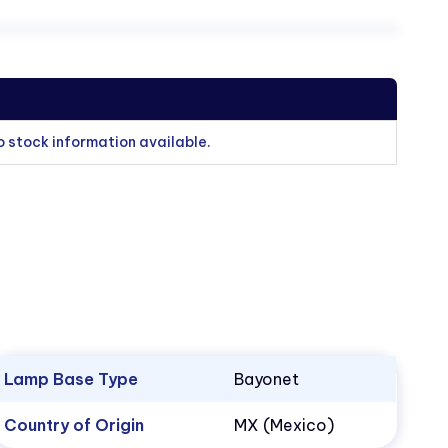
o stock information available.
Lamp Base Type
Bayonet
Country of Origin
MX (Mexico)