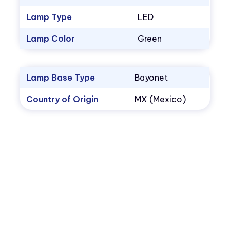
Lamp Type
LED
Lamp Color
Green
Lamp Base Type
Bayonet
Country of Origin
MX (Mexico)