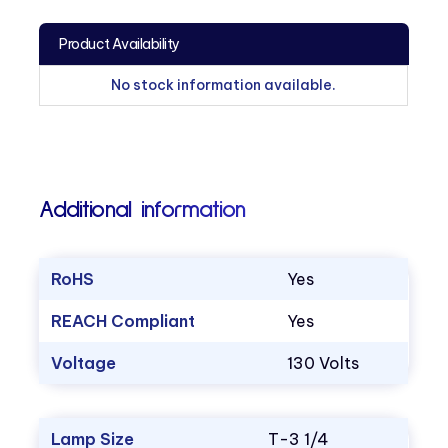
Product Availability
No stock information available.
Additional information
RoHS
Yes
REACH Compliant
Yes
Voltage
130 Volts
Lamp Size
T-3 1/4