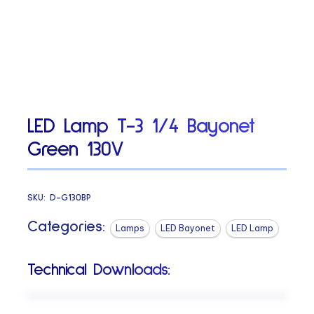
LED Lamp T-3 1/4 Bayonet
Green 130V
SKU:
D-G130BP
Categories:
Lamps
LED Bayonet
LED Lamp
Technical Downloads: