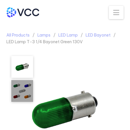
Na
All Products
Lamps
LED Lamp
LED Bayonet
LED Lamp T-3 1/4 Bayonet Green 130V