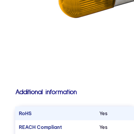
Additional information
RoHS
Yes
REACH Compliant
Yes