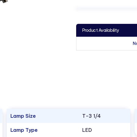
Product Availability
N
Lamp Size
T-3 1/4
Lamp Type
LED