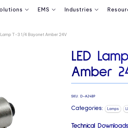
olutions
EMS
Industries
Resour
 Lamp T-3 1/4 Bayonet Amber 24V
LED Lamp
Amber 2
SKU:
D-A24BP
Categories:
Lamps
L
Technical Downloads