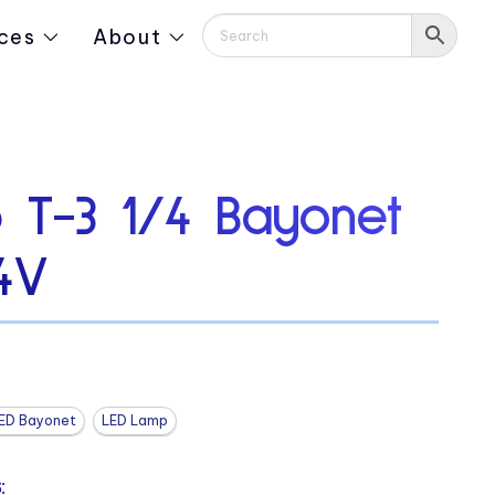
ces
About
 T-3 1/4 Bayonet
4V
ED Bayonet
LED Lamp
: