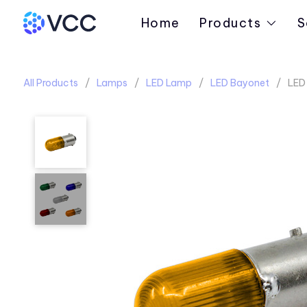
Home
Products
S
All Products
Lamps
LED Lamp
LED Bayonet
LED