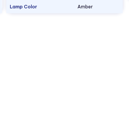
Lamp Color
Amber
1.800.522.5546
vccsales@vcclite.com