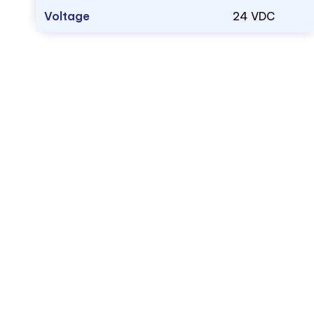
Voltage
24 VDC