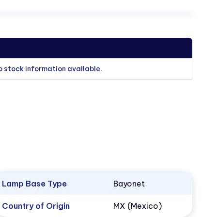
o stock information available.
Lamp Base Type
Bayonet
Country of Origin
MX (Mexico)