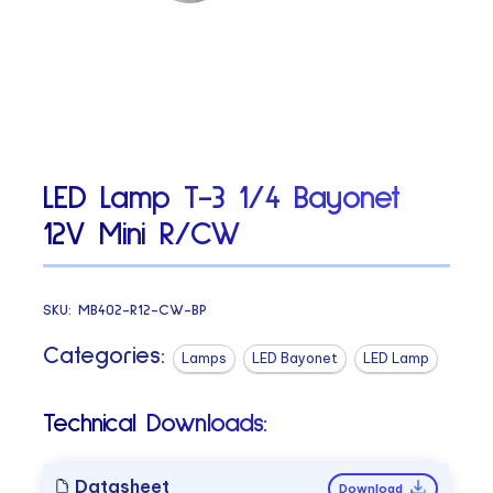
LED Lamp T-3 1/4 Bayonet
12V Mini R/CW
SKU:
MB402-R12-CW-BP
Categories:
Lamps
LED Bayonet
LED Lamp
Technical Downloads:
Datasheet
Download