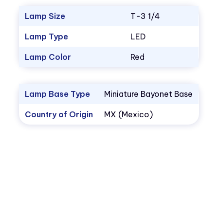
Lamp Size
T-3 1/4
Lamp Type
LED
Lamp Color
Red
Lamp Base Type
Miniature Bayonet Base
Country of Origin
MX (Mexico)