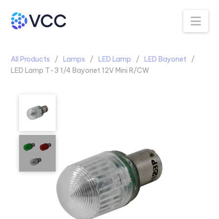
Na
All Products
Lamps
LED Lamp
LED Bayonet
LED Lamp T-3 1/4 Bayonet 12V Mini R/CW