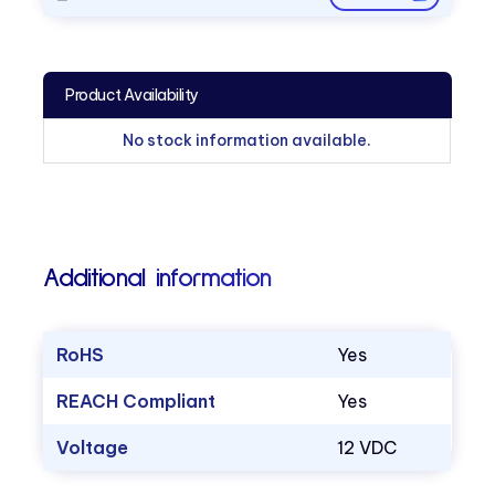
Product Availability
No stock information available.
Additional information
RoHS
Yes
REACH Compliant
Yes
Voltage
12 VDC