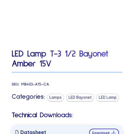
LED Lamp T-3 1/2 Bayonet
Amber 15V
SKU:
MB403-A15-CA
Categories:
Lamps
LED Bayonet
LED Lamp
Technical Downloads:
Datasheet
Download