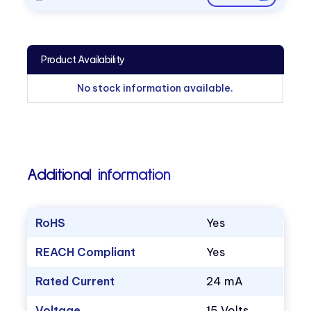
Product Availability
No stock information available.
Additional information
RoHS
Yes
REACH Compliant
Yes
Rated Current
24 mA
Voltage
15 Volts