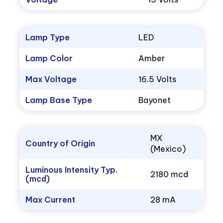
Lamp Type
LED
Lamp Color
Amber
Max Voltage
16.5 Volts
Lamp Base Type
Bayonet
MX
Country of Origin
(Mexico)
Luminous Intensity Typ.
2180 mcd
(mcd)
Max Current
28 mA