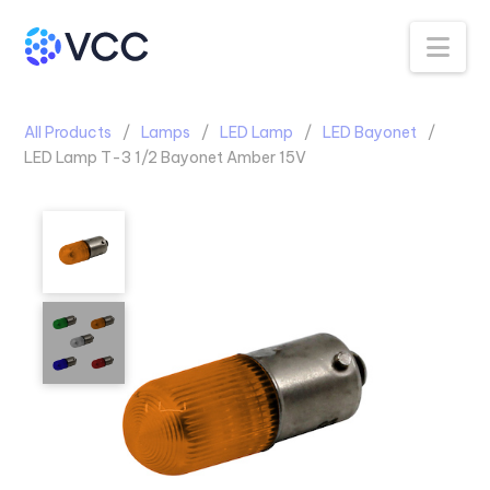
Na
All Products
Lamps
LED Lamp
LED Bayonet
LED Lamp T-3 1/2 Bayonet Amber 15V