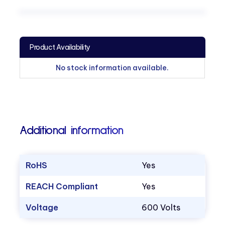
Product Availability
No stock information available.
Additional information
RoHS
Yes
REACH Compliant
Yes
Voltage
600 Volts