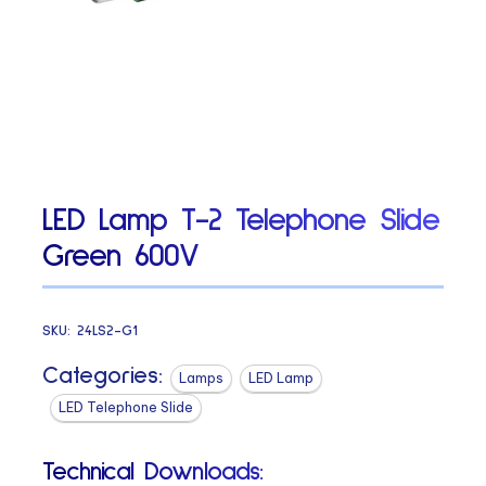
LED Lamp T-2 Telephone Slide
Green 600V
SKU:
24LS2-G1
Categories:
Lamps
LED Lamp
LED Telephone Slide
Technical Downloads: