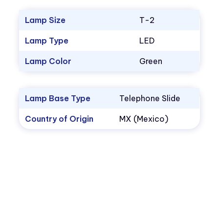
Lamp Size
T-2
Lamp Type
LED
Lamp Color
Green
Lamp Base Type
Telephone Slide
Country of Origin
MX (Mexico)