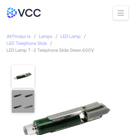
Na
All Products
Lamps
LED Lamp
LED Telephone Slide
LED Lamp T-2 Telephone Slide Green 600V