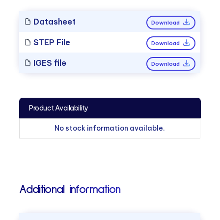
Datasheet
Download
STEP File
Download
IGES file
Download
Product Availability
No stock information available.
Additional information