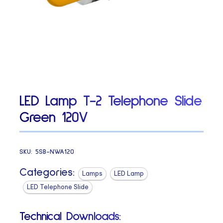
LED Lamp T-2 Telephone Slide
Green 120V
SKU:
5SB-NWA120
Categories:
Lamps
LED Lamp
LED Telephone Slide
Technical Downloads: