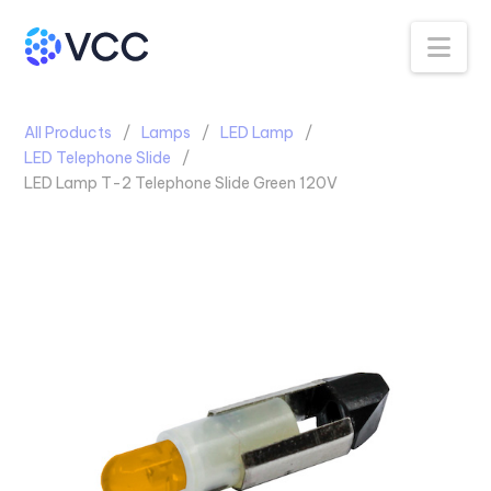
Na
All Products
Lamps
LED Lamp
LED Telephone Slide
LED Lamp T-2 Telephone Slide Green 120V