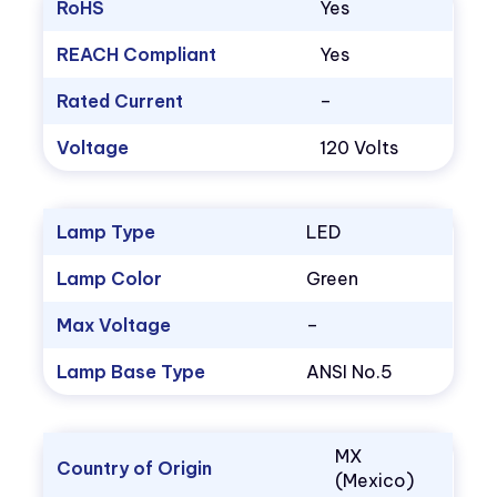
RoHS
Yes
REACH Compliant
Yes
Rated Current
–
Voltage
120 Volts
Lamp Type
LED
Lamp Color
Green
Max Voltage
–
Lamp Base Type
ANSI No.5
MX
Country of Origin
(Mexico)