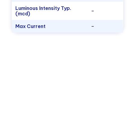
Luminous Intensity Typ.
–
(mcd)
Max Current
–