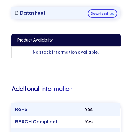
Datasheet
Download
Product Availability
No stock information available.
Additional information
RoHS
Yes
REACH Compliant
Yes