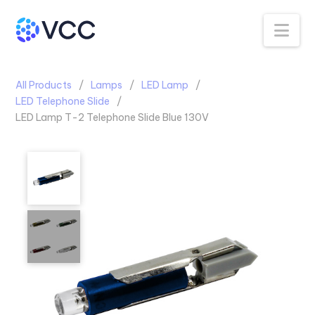
Na
All Products
Lamps
LED Lamp
LED Telephone Slide
LED Lamp T-2 Telephone Slide Blue 130V