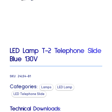
LED Lamp T-2 Telephone Slide
Blue 130V
SKU:
24LS4-B1
Categories:
Lamps
LED Lamp
LED Telephone Slide
Technical Downloads: