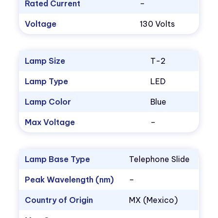
Rated Current
–
Voltage
130 Volts
Lamp Size
T-2
Lamp Type
LED
Lamp Color
Blue
Max Voltage
–
Lamp Base Type
Telephone Slide
Peak Wavelength (nm)
–
Country of Origin
MX (Mexico)