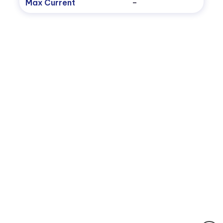
Max Current
–