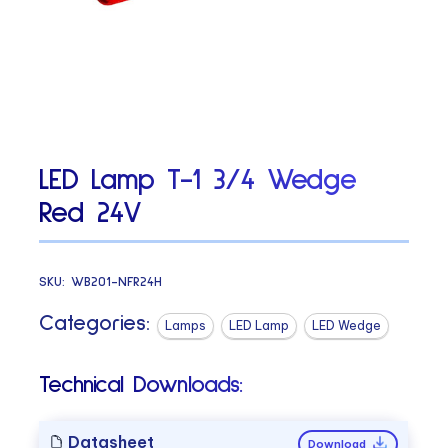
LED Lamp T-1 3/4 Wedge
Red 24V
SKU:
WB201-NFR24H
Categories:
Lamps
LED Lamp
LED Wedge
Technical Downloads:
Datasheet
Download