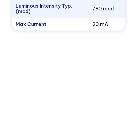
Luminous Intensity Typ.
780 mcd
(mcd)
Max Current
20 mA