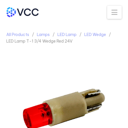
Na
All Products
Lamps
LED Lamp
LED Wedge
LED Lamp T-1 3/4 Wedge Red 24V