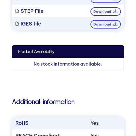
STEP File
Download
IGES file
Download
Product Availability
No stock information available.
Additional information
RoHS
Yes
REACH Compliant
Yes