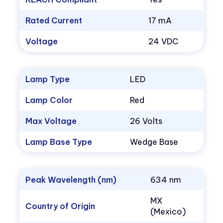
Rated Current
17 mA
Voltage
24 VDC
Lamp Type
LED
Lamp Color
Red
Max Voltage
26 Volts
Lamp Base Type
Wedge Base
Peak Wavelength (nm)
634 nm
MX
Country of Origin
(Mexico)