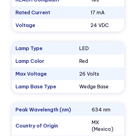
Rated Current
17 mA
Voltage
24 VDC
Lamp Type
LED
Lamp Color
Red
Max Voltage
26 Volts
Lamp Base Type
Wedge Base
Peak Wavelength (nm)
634 nm
MX
Country of Origin
(Mexico)