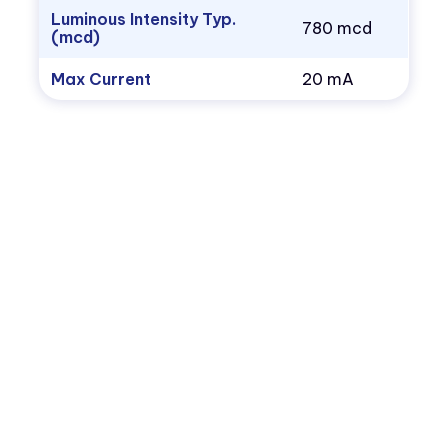
Luminous Intensity Typ.
780 mcd
(mcd)
Max Current
20 mA