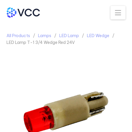
Na
All Products
Lamps
LED Lamp
LED Wedge
LED Lamp T-1 3/4 Wedge Red 24V