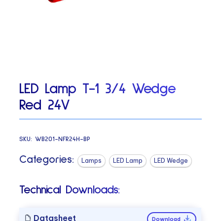
LED Lamp T-1 3/4 Wedge
Red 24V
SKU:
WB201-NFR24H-BP
Categories:
Lamps
LED Lamp
LED Wedge
Technical Downloads:
Datasheet
Download