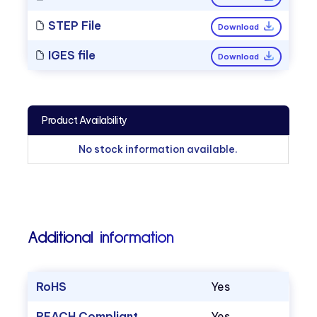
STEP File
Download
IGES file
Download
Product Availability
No stock information available.
Additional information
RoHS
Yes
REACH Compliant
Yes