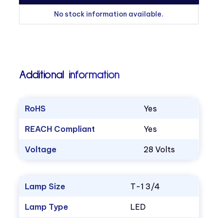
No stock information available.
Additional information
RoHS
Yes
REACH Compliant
Yes
Voltage
28 Volts
Lamp Size
T-1 3/4
Lamp Type
LED