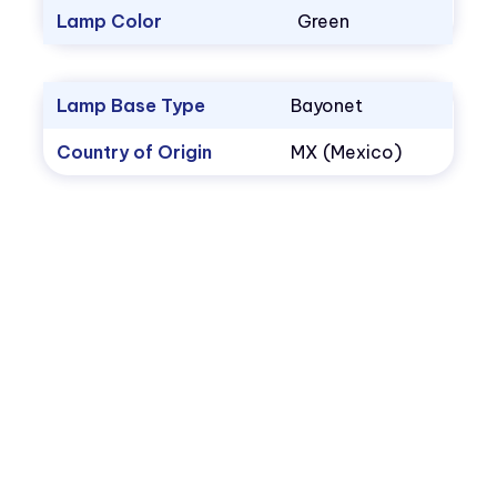
Lamp Color
Green
Lamp Base Type
Bayonet
Country of Origin
MX (Mexico)