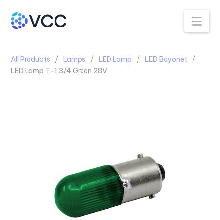
Na
All Products
Lamps
LED Lamp
LED Bayonet
LED Lamp T-1 3/4 Green 28V