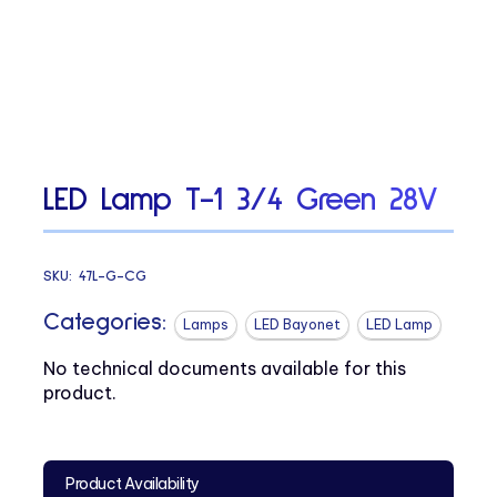
LED Lamp T-1 3/4 Green 28V
SKU:
47L-G-CG
Categories:
Lamps
LED Bayonet
LED Lamp
No technical documents available for this
product.
Product Availability