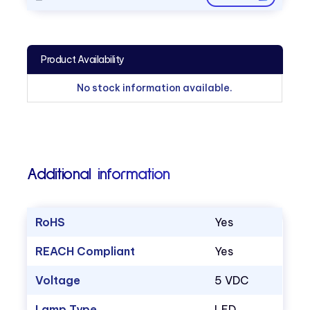
Product Availability
No stock information available.
Additional information
RoHS
Yes
REACH Compliant
Yes
Voltage
5 VDC
Lamp Type
LED