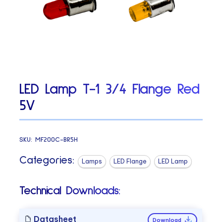
LED Lamp T-1 3/4 Flange Red
5V
SKU:
MF200C-BR5H
Categories:
Lamps
LED Flange
LED Lamp
Technical Downloads:
Datasheet
Download