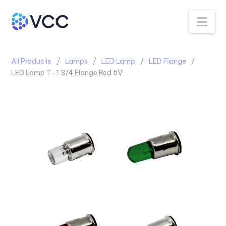
Na
All Products
Lamps
LED Lamp
LED Flange
LED Lamp T-1 3/4 Flange Red 5V