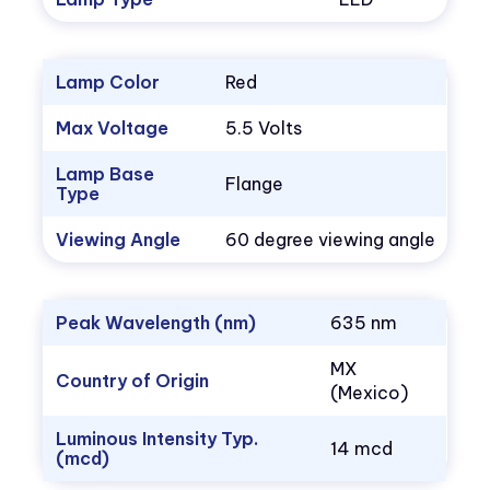
Lamp Color
Red
Max Voltage
5.5 Volts
Lamp Base
Flange
Type
Viewing Angle
60 degree viewing angle
Peak Wavelength (nm)
635 nm
MX
Country of Origin
(Mexico)
Luminous Intensity Typ.
14 mcd
(mcd)