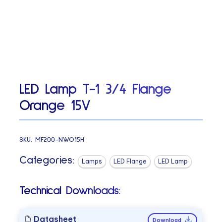
LED Lamp T-1 3/4 Flange
Orange 15V
SKU:
MF200-NWO15H
Categories:
Lamps
LED Flange
LED Lamp
Technical Downloads:
Datasheet
Download