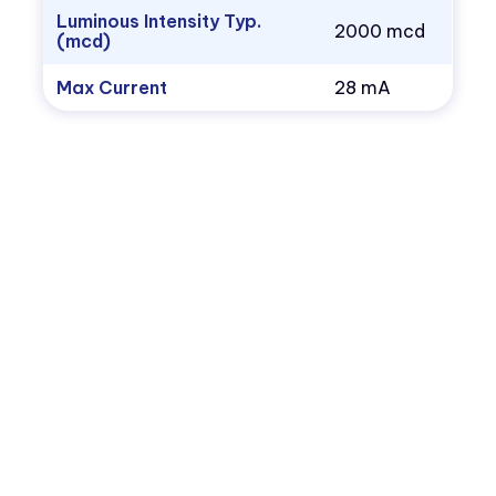
Luminous Intensity Typ.
2000 mcd
(mcd)
Max Current
28 mA