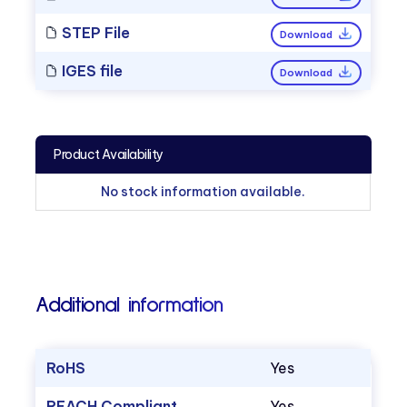
STEP File
Download
IGES file
Download
Product Availability
No stock information available.
Additional information
RoHS
Yes
REACH Compliant
Yes