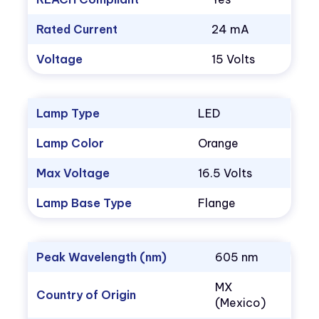
Rated Current
24 mA
Voltage
15 Volts
Lamp Type
LED
Lamp Color
Orange
Max Voltage
16.5 Volts
Lamp Base Type
Flange
Peak Wavelength (nm)
605 nm
MX
Country of Origin
(Mexico)