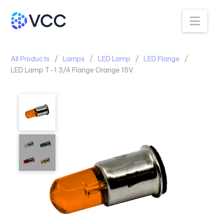
Na
All Products
Lamps
LED Lamp
LED Flange
LED Lamp T-1 3/4 Flange Orange 15V