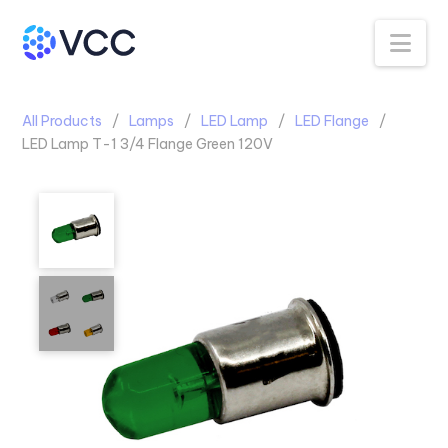
Na
All Products
Lamps
LED Lamp
LED Flange
LED Lamp T-1 3/4 Flange Green 120V