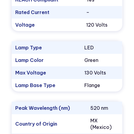
Rated Current
–
Voltage
120 Volts
Lamp Type
LED
Lamp Color
Green
Max Voltage
130 Volts
Lamp Base Type
Flange
Peak Wavelength (nm)
520 nm
MX
Country of Origin
(Mexico)