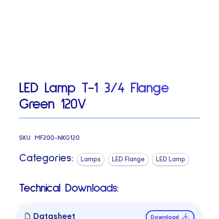
LED Lamp T-1 3/4 Flange
Green 120V
SKU:
MF200-NKG120
Categories:
Lamps
LED Flange
LED Lamp
Technical Downloads:
Datasheet
Download