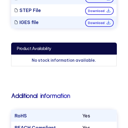
STEP File
Download
IGES file
Download
Product Availability
No stock information available.
Additional information
RoHS
Yes
REACH Compliant
Yes