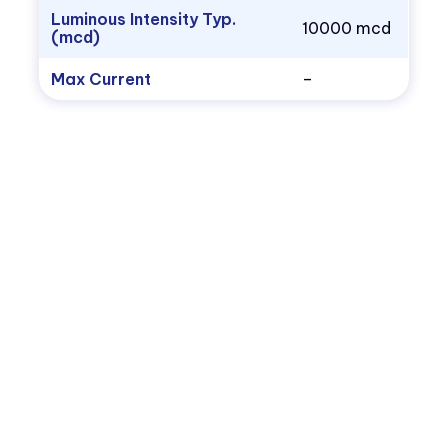
Luminous Intensity Typ.
10000 mcd
(mcd)
Max Current
–