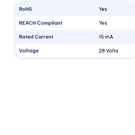
RoHS
Yes
REACH Compliant
Yes
Rated Current
15 mA
Voltage
28 Volts