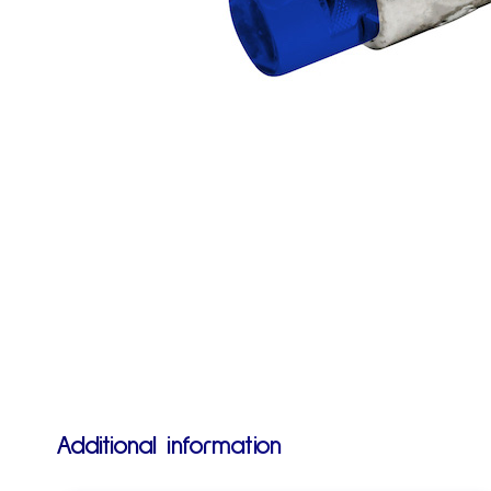
Additional information