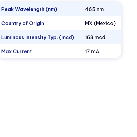
Peak Wavelength (nm)
465 nm
Country of Origin
MX (Mexico)
Luminous Intensity Typ. (mcd)
168 mcd
Max Current
17 mA