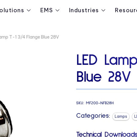
olutions
EMS
Industries
Resour
amp T-1 3/4 Flange Blue 28V
LED Lamp
Blue 28V
SKU:
MF200-NFB28H
Categories:
Lamps
L
Technical Downloads