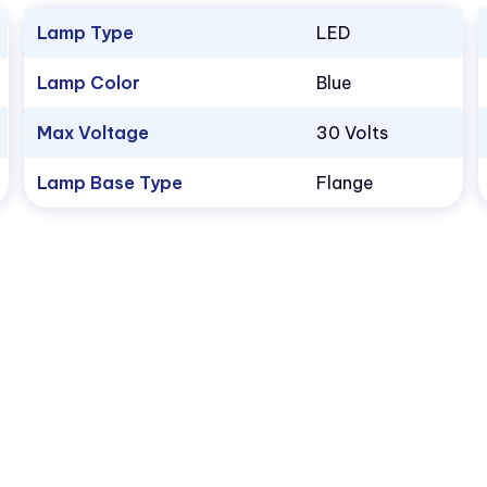
Lamp Type
LED
Lamp Color
Blue
Max Voltage
30 Volts
Lamp Base Type
Flange