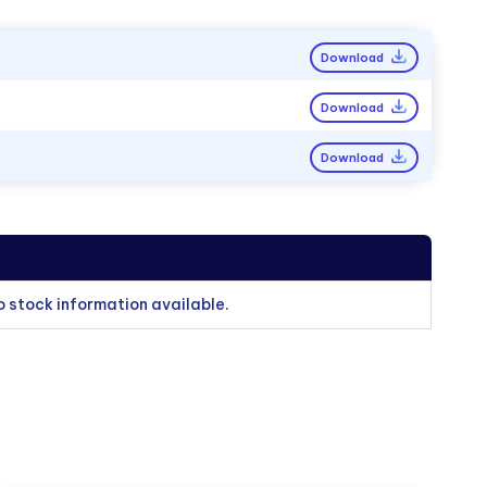
Download
Download
Download
o stock information available.