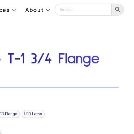
ces
About
 T-1 3/4 Flange
ED Flange
LED Lamp
: