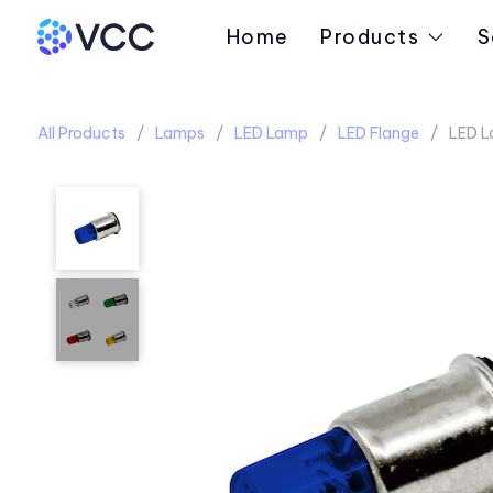
Home
Products
S
All Products
Lamps
LED Lamp
LED Flange
LED L