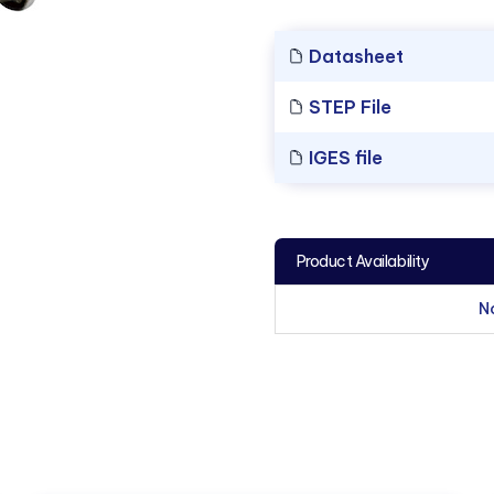
Datasheet
STEP File
IGES file
Product Availability
N