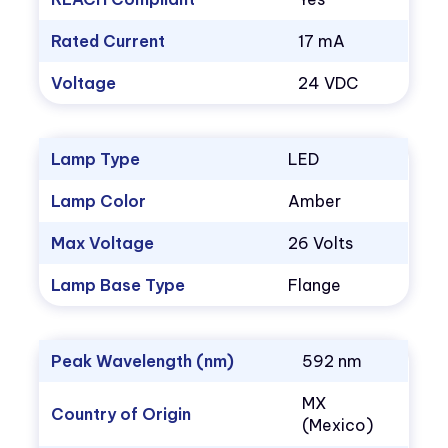
Rated Current
17 mA
Voltage
24 VDC
Lamp Type
LED
Lamp Color
Amber
Max Voltage
26 Volts
Lamp Base Type
Flange
Peak Wavelength (nm)
592 nm
MX
Country of Origin
(Mexico)