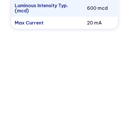
Luminous Intensity Typ.
600 mcd
(mcd)
Max Current
20 mA