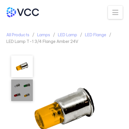
Na
All Products
Lamps
LED Lamp
LED Flange
LED Lamp T-1 3/4 Flange Amber 24V