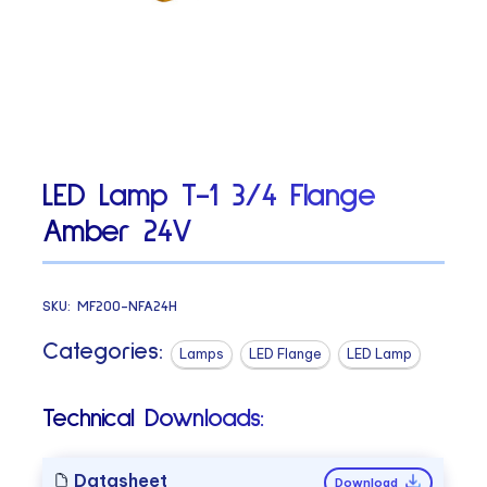
LED Lamp T-1 3/4 Flange
Amber 24V
SKU:
MF200-NFA24H
Categories:
Lamps
LED Flange
LED Lamp
Technical Downloads:
Datasheet
Download