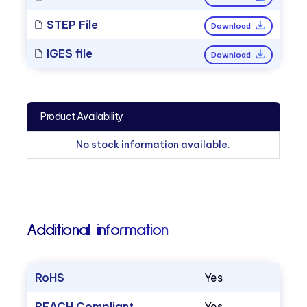
STEP File
Download
IGES file
Download
Product Availability
No stock information available.
Additional information
RoHS
Yes
REACH Compliant
Yes