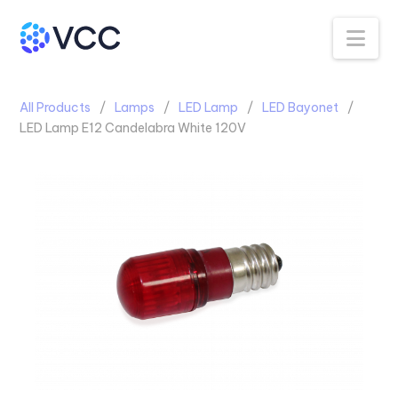
Na
All Products
Lamps
LED Lamp
LED Bayonet
LED Lamp E12 Candelabra White 120V