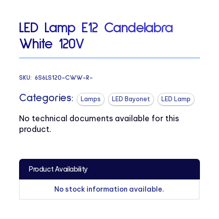
LED Lamp E12 Candelabra
White 120V
SKU:
6S6LS120-CWW-R-
Categories:
Lamps
LED Bayonet
LED Lamp
No technical documents available for this
product.
Product Availability
No stock information available.