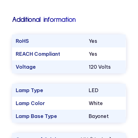
Additional information
RoHS
Yes
REACH Compliant
Yes
Voltage
120 Volts
Lamp Type
LED
Lamp Color
White
Lamp Base Type
Bayonet