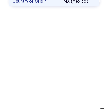
Country of Origin
MX (Mexico)