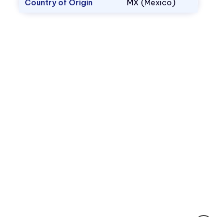
Country of Origin
MX (Mexico)