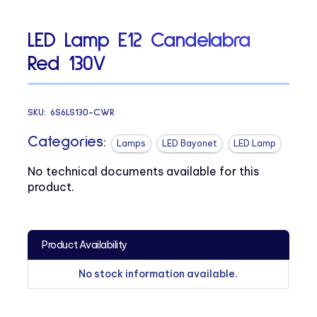
LED Lamp E12 Candelabra
Red 130V
SKU:
6S6LS130-CWR
Categories:
Lamps
LED Bayonet
LED Lamp
No technical documents available for this
product.
Product Availability
No stock information available.