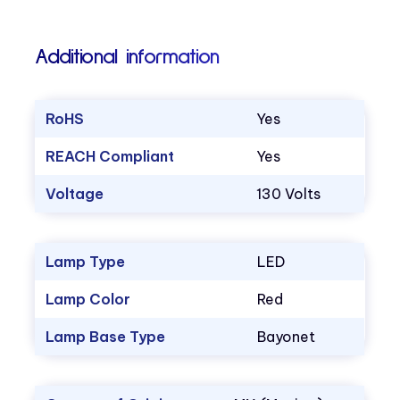
Additional information
RoHS
Yes
REACH Compliant
Yes
Voltage
130 Volts
Lamp Type
LED
Lamp Color
Red
Lamp Base Type
Bayonet