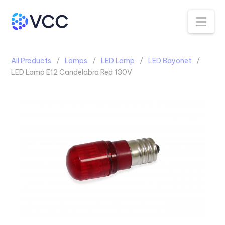
Na
All Products
Lamps
LED Lamp
LED Bayonet
LED Lamp E12 Candelabra Red 130V