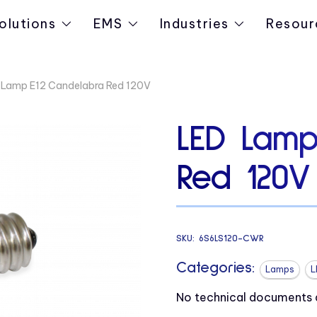
olutions
EMS
Industries
Resour
 Lamp E12 Candelabra Red 120V
LED Lamp
Red 120V
SKU:
6S6LS120-CWR
Categories:
Lamps
L
No technical documents av