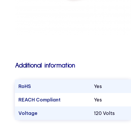
Additional information
RoHS
Yes
REACH Compliant
Yes
Voltage
120 Volts