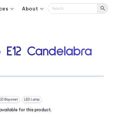
ces
About
 E12 Candelabra
ED Bayonet
LED Lamp
ailable for this product.