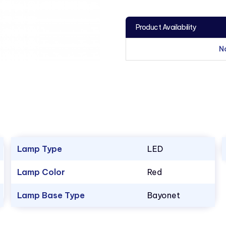
Product Availability
N
Lamp Type
LED
Lamp Color
Red
Lamp Base Type
Bayonet