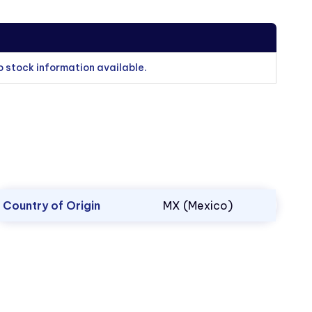
o stock information available.
Country of Origin
MX (Mexico)