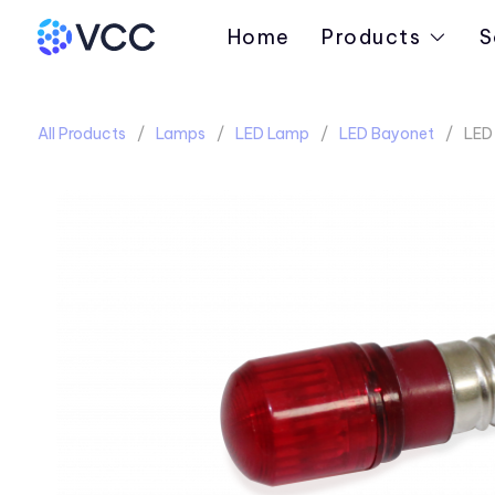
Home
Products
S
All Products
Lamps
LED Lamp
LED Bayonet
LED