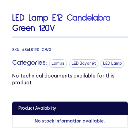
LED Lamp E12 Candelabra
Green 120V
SKU:
6S6LS120-CWG
Categories:
Lamps
LED Bayonet
LED Lamp
No technical documents available for this
product.
Product Availability
No stock information available.