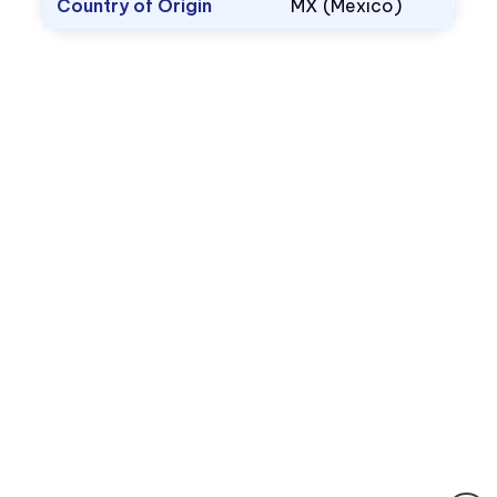
Country of Origin
MX (Mexico)