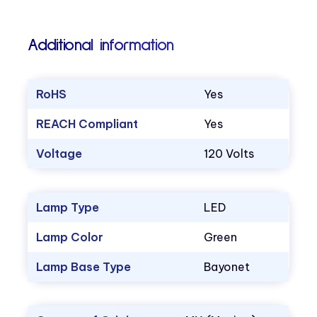
Additional information
RoHS
Yes
REACH Compliant
Yes
Voltage
120 Volts
Lamp Type
LED
Lamp Color
Green
Lamp Base Type
Bayonet