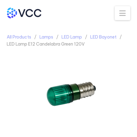
Na
All Products
Lamps
LED Lamp
LED Bayonet
LED Lamp E12 Candelabra Green 120V