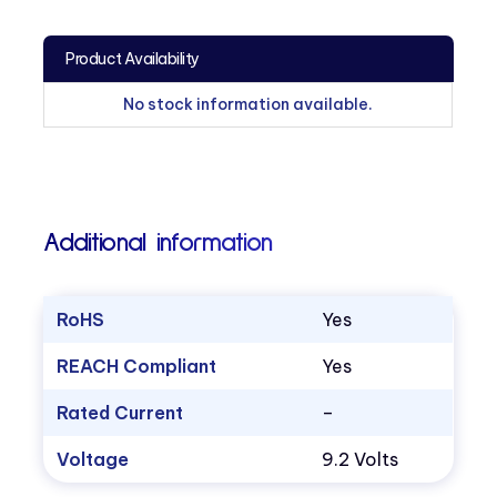
Product Availability
No stock information available.
Additional information
RoHS
Yes
REACH Compliant
Yes
Rated Current
–
Voltage
9.2 Volts