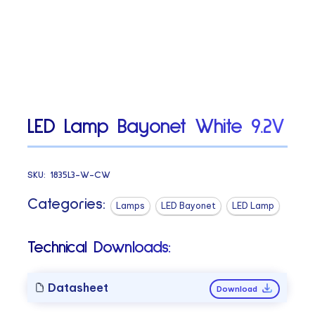
LED Lamp Bayonet White 9.2V
SKU:
1835L3-W-CW
Categories:
Lamps
LED Bayonet
LED Lamp
Technical Downloads:
Datasheet
Download