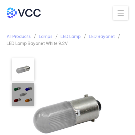
Na
All Products
Lamps
LED Lamp
LED Bayonet
LED Lamp Bayonet White 9.2V