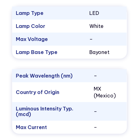
Lamp Type
LED
Lamp Color
White
Max Voltage
–
Lamp Base Type
Bayonet
Peak Wavelength (nm)
–
MX
Country of Origin
(Mexico)
Luminous Intensity Typ.
–
(mcd)
Max Current
–