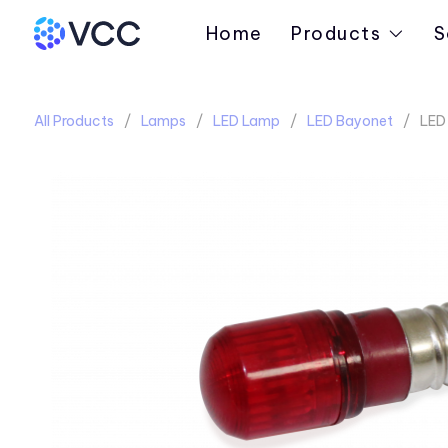
Home
Products
S
All Products
Lamps
LED Lamp
LED Bayonet
LED