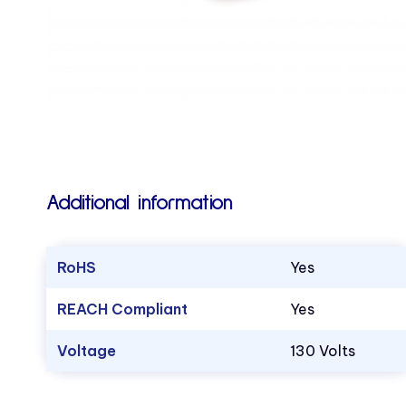
Additional information
RoHS
Yes
REACH Compliant
Yes
Voltage
130 Volts