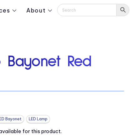
ces
About
 Bayonet Red
ED Bayonet
LED Lamp
ailable for this product.