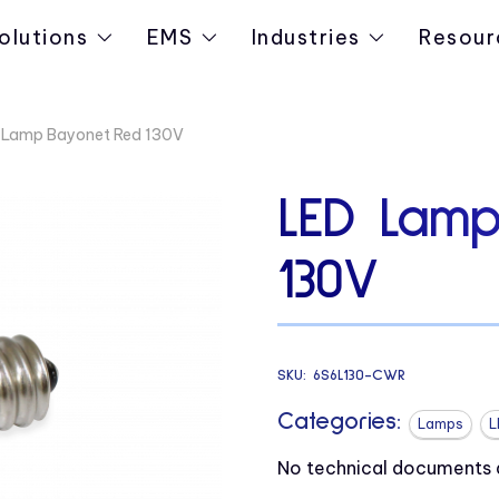
olutions
EMS
Industries
Resour
 Lamp Bayonet Red 130V
LED Lamp
130V
SKU:
6S6L130-CWR
Categories:
Lamps
L
No technical documents av