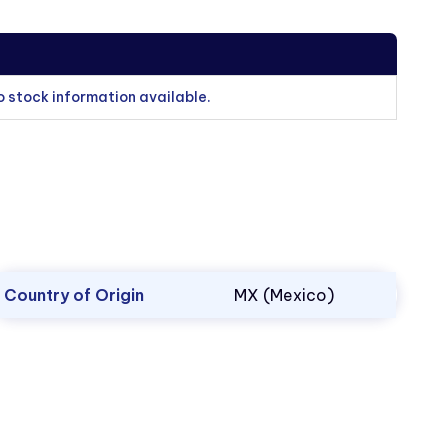
o stock information available.
Country of Origin
MX (Mexico)