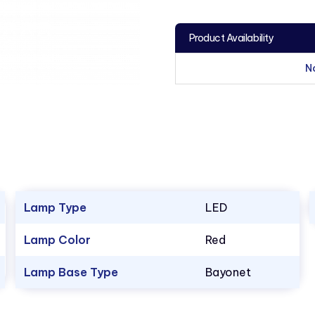
Product Availability
N
Lamp Type
LED
Lamp Color
Red
Lamp Base Type
Bayonet