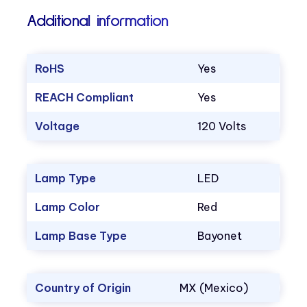
Additional information
RoHS
Yes
REACH Compliant
Yes
Voltage
120 Volts
Lamp Type
LED
Lamp Color
Red
Lamp Base Type
Bayonet
Country of Origin
MX (Mexico)