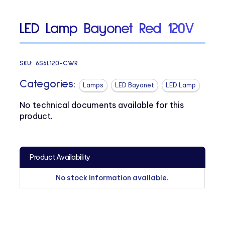
LED Lamp Bayonet Red 120V
SKU:
6S6L120-CWR
Categories:
Lamps
LED Bayonet
LED Lamp
No technical documents available for this
product.
Product Availability
No stock information available.