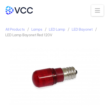
Na
All Products
Lamps
LED Lamp
LED Bayonet
LED Lamp Bayonet Red 120V