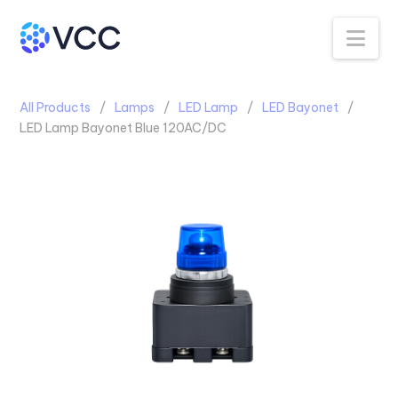
Na
All Products
Lamps
LED Lamp
LED Bayonet
LED Lamp Bayonet Blue 120AC/DC