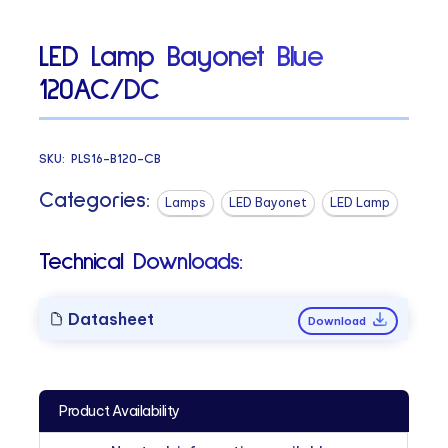
LED Lamp Bayonet Blue
120AC/DC
SKU:
PLS16-B120-CB
Categories:
Lamps
LED Bayonet
LED Lamp
Technical Downloads:
Datasheet
Download
Product Availability