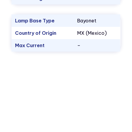
Lamp Base Type
Bayonet
Country of Origin
MX (Mexico)
Max Current
–