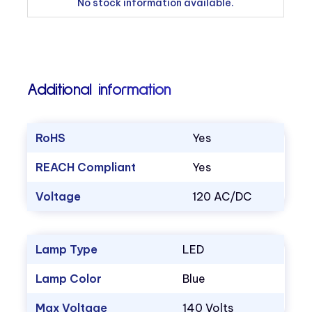
No stock information available.
Additional information
RoHS
Yes
REACH Compliant
Yes
Voltage
120 AC/DC
Lamp Type
LED
Lamp Color
Blue
Max Voltage
140 Volts