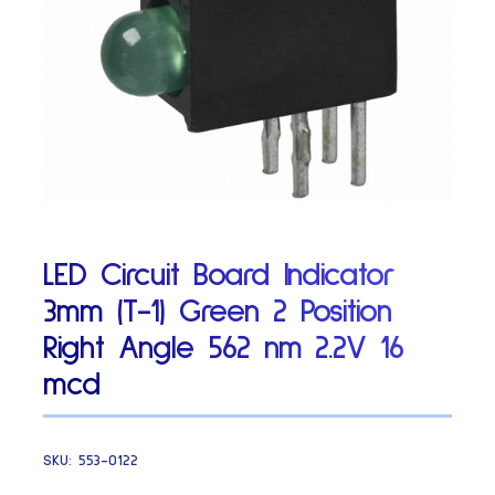
LED Circuit Board Indicator
3mm (T-1) Green 2 Position
Right Angle 562 nm 2.2V 16
mcd
SKU:
553-0122