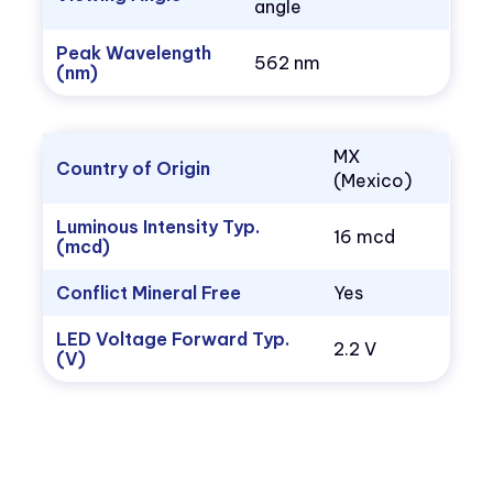
angle
Peak Wavelength
562 nm
(nm)
MX
Country of Origin
(Mexico)
Luminous Intensity Typ.
16 mcd
(mcd)
Conflict Mineral Free
Yes
LED Voltage Forward Typ.
2.2 V
(V)