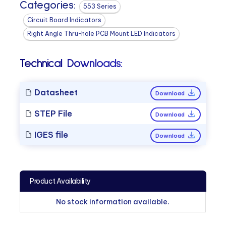
Categories:
553 Series
Circuit Board Indicators
Right Angle Thru-hole PCB Mount LED Indicators
Technical Downloads:
Datasheet
Download
STEP File
Download
IGES file
Download
Product Availability
No stock information available.