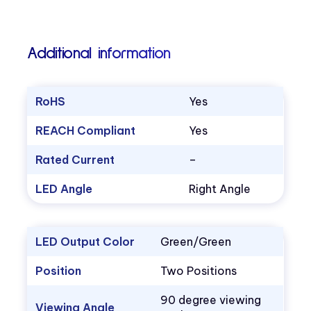
Additional information
RoHS
Yes
REACH Compliant
Yes
Rated Current
–
LED Angle
Right Angle
LED Output Color
Green/Green
Position
Two Positions
90 degree viewing
Viewing Angle