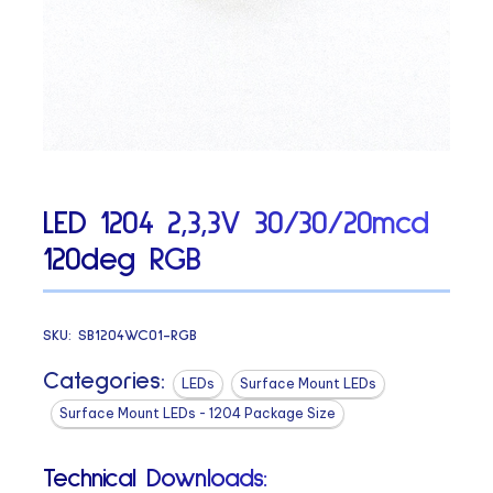
LED 1204 2,3,3V 30/30/20mcd
120deg RGB
SKU:
SB1204WC01-RGB
Categories:
LEDs
Surface Mount LEDs
Surface Mount LEDs - 1204 Package Size
Technical Downloads: