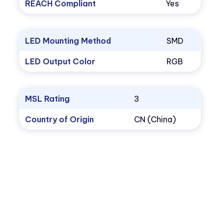
REACH Compliant
Yes
LED Mounting Method
SMD
LED Output Color
RGB
MSL Rating
3
Country of Origin
CN (China)