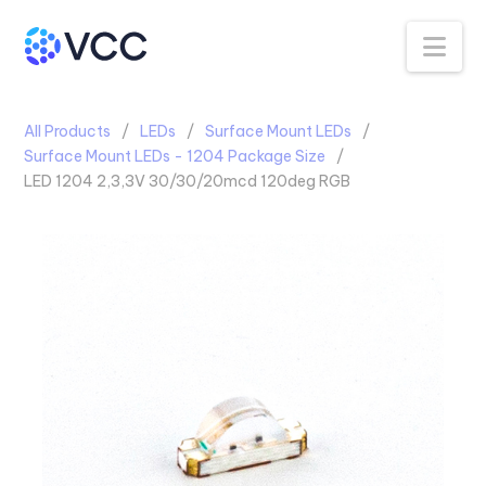
Na
All Products
LEDs
Surface Mount LEDs
Surface Mount LEDs - 1204 Package Size
LED 1204 2,3,3V 30/30/20mcd 120deg RGB