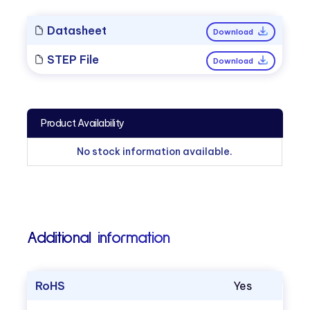
Datasheet
Download
STEP File
Download
Product Availability
No stock information available.
Additional information
RoHS
Yes