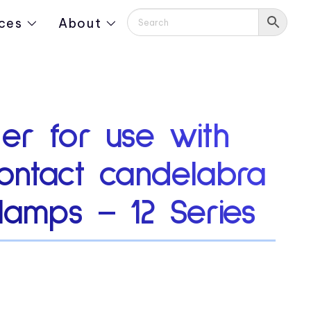
ces
About
er for use with
ontact candelabra
lamps – 12 Series