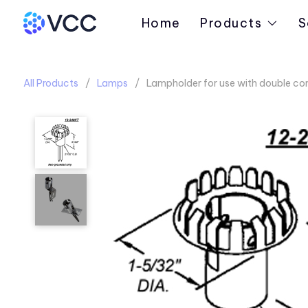
Home
Products
S
All Products
Lamps
Lampholder for use with double co