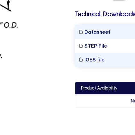
Technical Downloads
Datasheet
STEP File
IGES file
Product Availability
N