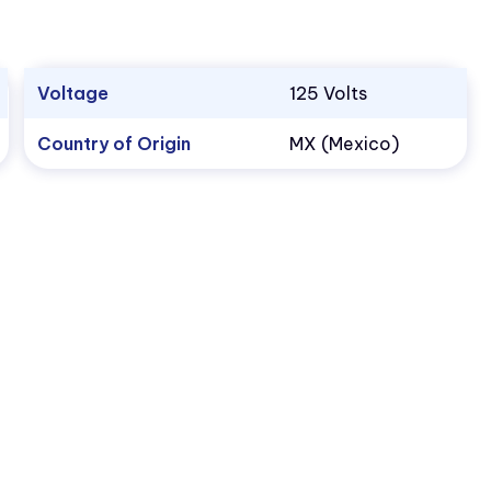
Voltage
125 Volts
Country of Origin
MX (Mexico)