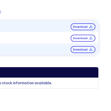
:
Download
Download
Download
o stock information available.