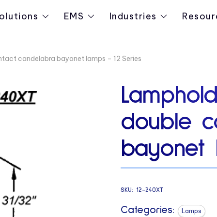
olutions
EMS
Industries
Resour
ntact candelabra bayonet lamps – 12 Series
Lamphold
double c
bayonet 
SKU:
12-240XT
Categories:
Lamps