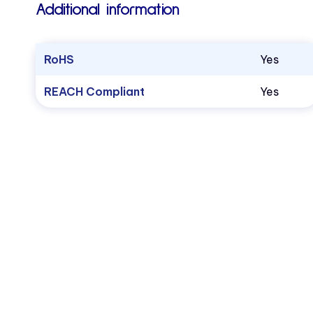
Additional information
RoHS
Yes
REACH Compliant
Yes