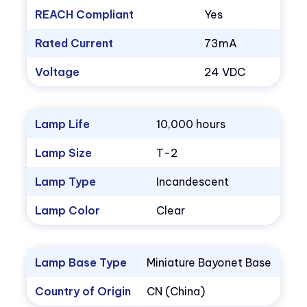
REACH Compliant
Yes
Rated Current
73mA
Voltage
24 VDC
Lamp Life
10,000 hours
Lamp Size
T-2
Lamp Type
Incandescent
Lamp Color
Clear
Lamp Base Type
Miniature Bayonet Base
Country of Origin
CN (China)