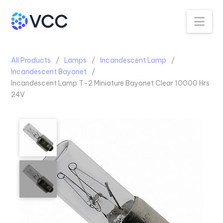
Na
All Products
Lamps
Incandescent Lamp
Incandescent Bayonet
Incandescent Lamp T-2 Miniature Bayonet Clear 10000 Hrs
24V