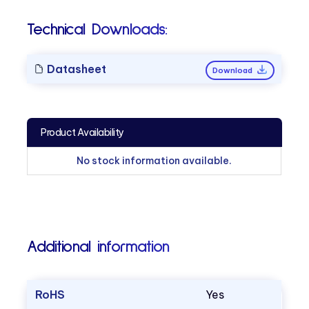
Technical Downloads:
Datasheet
Download
Product Availability
No stock information available.
Additional information
RoHS
Yes