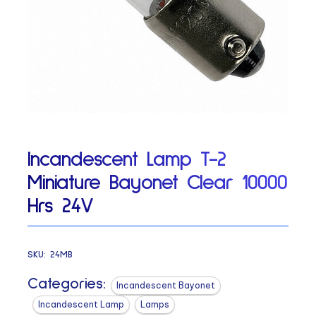
Incandescent Lamp T-2
Miniature Bayonet Clear 10000
Hrs 24V
SKU:
24MB
Categories:
Incandescent Bayonet
Incandescent Lamp
Lamps