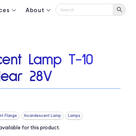
ces
About
cent Lamp T-10
lear 28V
nt Flange
Incandescent Lamp
Lamps
ailable for this product.