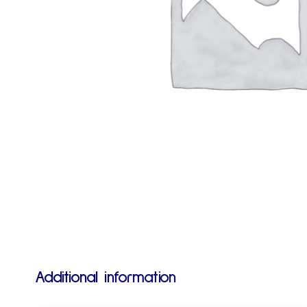
Additional information