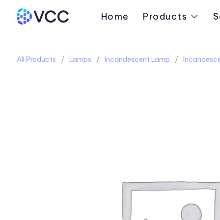
Home
Products
S
All Products
Lamps
Incandescent Lamp
Incandesce