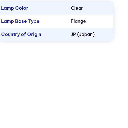
Lamp Color
Clear
Lamp Base Type
Flange
Country of Origin
JP (Japan)