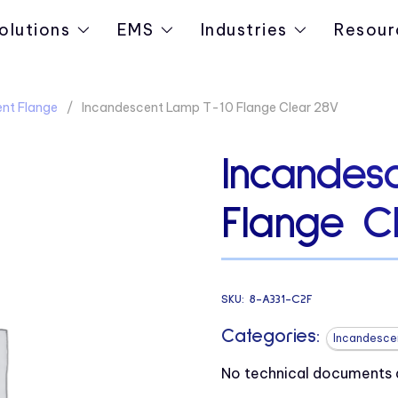
olutions
EMS
Industries
Resour
nt Flange
Incandescent Lamp T-10 Flange Clear 28V
Incandes
Flange C
SKU:
8-A331-C2F
Categories:
Incandesce
No technical documents av