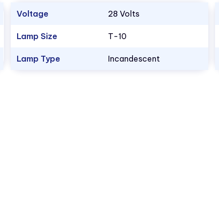
Voltage
28 Volts
Lamp Size
T-10
Lamp Type
Incandescent