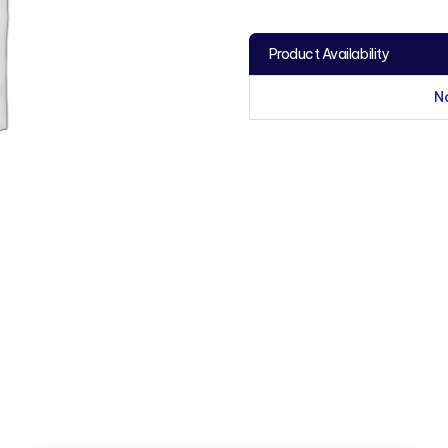
Product Availability
N