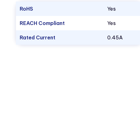
RoHS
Yes
REACH Compliant
Yes
Rated Current
0.45A