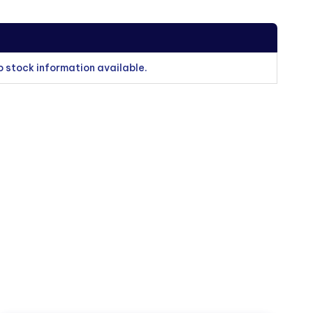
o stock information available.