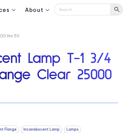
ces
About
000 Hrs 5V
cent Lamp T-1 3/4
lange Clear 25000
nt Flange
Incandescent Lamp
Lamps