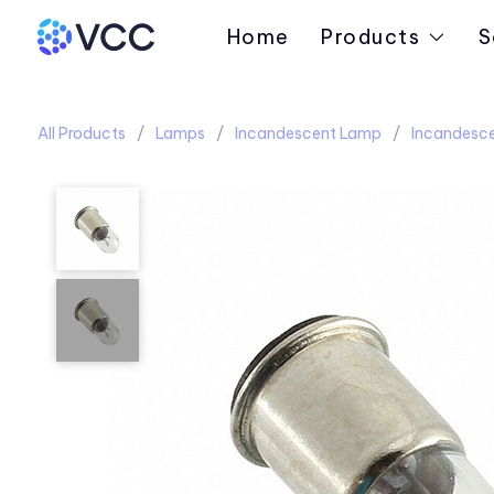
Home
Products
S
All Products
Lamps
Incandescent Lamp
Incandesce