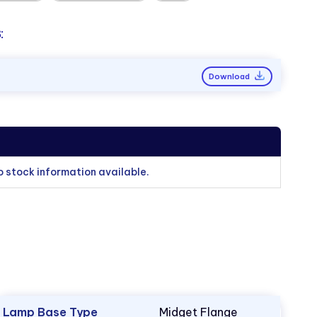
:
Download
o stock information available.
Lamp Base Type
Midget Flange