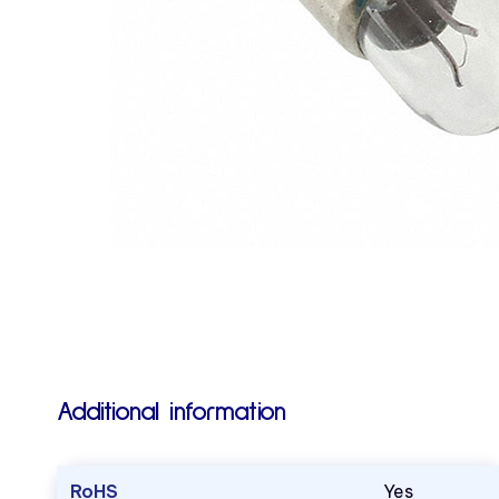
Additional information
RoHS
Yes