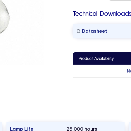
Technical Downloads
Datasheet
Product Availability
N
Lamp Life
25,000 hours