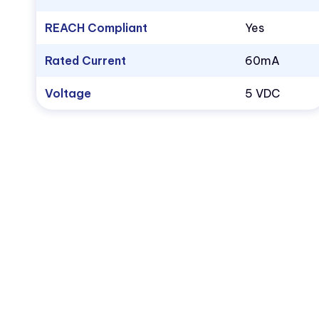
REACH Compliant
Yes
Rated Current
60mA
Voltage
5 VDC