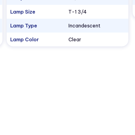
Lamp Size
T-1 3/4
Lamp Type
Incandescent
Lamp Color
Clear