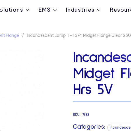
olutions
EMS
Industries
Resour
nt Flange
Incandescent Lamp T-1 3/4 Midget Flange Clear 25
Incandes
Midget F
Hrs 5V
SKU:
7333
Categories:
Incandesce