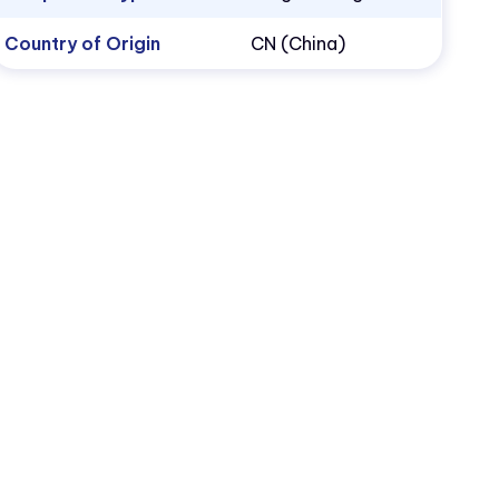
Country of Origin
CN (China)